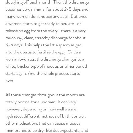
sloughing off each month. Then, the discharge 
becomes very minimal for about 2-5 days and 
many women don't notice any at all. But once 
a women starts to get ready to ovulate- or 
release an egg from the ovary- there is a very 
mucousy, clear, stretchy discharge for about 
3-5 days. This helps the little spermies get 
into the uterus to fertilize the egg.  Once a 
woman ovulates, the discharge changes to a 
white, thicker type of mucous until her period 
starts again. And the whole process starts 
over!
All these changes throughout the month are 
totally normal for all women. It can vary 
however, depending on how well we are 
hydrated, different methods of birth control, 
other medications that can cause mucous 
membranes to be dry-like decongestants, and 