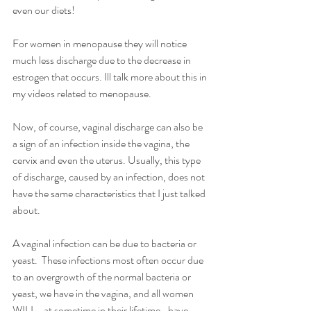
even our diets!
For women in menopause they will notice 
much less discharge due to the decrease in 
estrogen that occurs. Ill talk more about this in 
my videos related to menopause.
Now, of course, vaginal discharge can also be 
a sign of an infection inside the vagina, the 
cervix and even the uterus. Usually, this type 
of discharge, caused by an infection, does not 
have the same characteristics that I just talked 
about. 
A vaginal infection can be due to bacteria or 
yeast.  These infections most often occur due 
to an overgrowth of the normal bacteria or 
yeast, we have in the vagina, and all women 
WILL- at sometime in their lifetime- have 