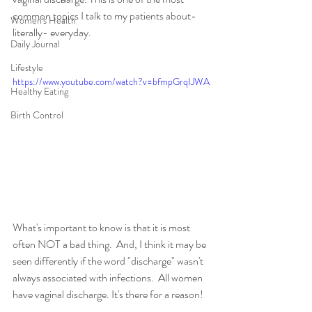
common topics I talk to my patients about- 
Women's Health
literally- everyday.
Daily Journal
Lifestyle
https://www.youtube.com/watch?v=bfmpGrqIJWA
Healthy Eating
Birth Control
What's important to know is that it is most 
often NOT a bad thing.  And, I think it may be 
seen differently if the word "discharge" wasn't 
always associated with infections.  All women 
have vaginal discharge. It's there for a reason!