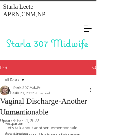
Starla Leete
APRN,CNM,NP
Starla 307 Midwife
Post
All Posts
Starla 307 Midwife
All Posts
Feb 20, 2022
3 min read
Vaginal Discharge-Another
Pregnancy
Unmentionable
Labor and Birth
Updated:
Feb 21, 2022
Postpartum
Let's talk about another unmentionable- 
Breastfeeding
vaginal discharge. This is one of the most 