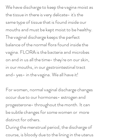
We have discharge to keep the vagina moist as 
the tissue in there is very delicate- it's the 
same type of tissue that is found inside our 
mouths and must be kept moist to be healthy.  
The vaginal discharge keeps the perfect 
balance of the normal flora found inside the 
vagina. FLORA is the bacteria and microbes 
on and in us all the time- they're on our skin, 
in our mouths, in our gastrointestinal tract 
and- yes- in the vagina. We all have it!
For women, normal vaginal discharge changes 
occur due to our hormones- estrogen and 
progesterone- throughout the month. It can 
be subtle changes for some women or  more 
distinct for others.  
During the menstrual period, the discharge of 
course, is bloody due to the lining in the uterus 