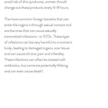
avoid risk of this syndrome, women should 
change out these products every 4-8 hours. 
The more common foreign bacteria that can 
enter the vagina is through sexual contact and 
are the ones that can cause sexually 
transmitted infections- or STDs. These type 
of infections can be very harmful to a woman's 
body, leading to damaged organs, scar tissue 
and can cause chronic pain and infertility.  
These infections can often be treated with 
antibiotics, but some are potentially lifelong 
and can even cause death!