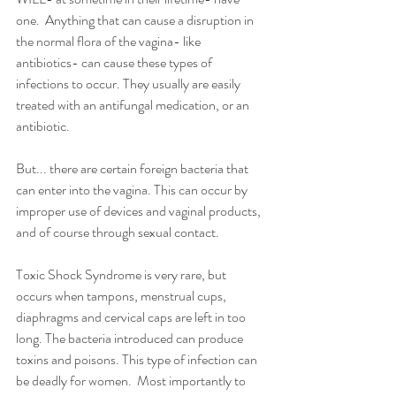
one.  Anything that can cause a disruption in 
the normal flora of the vagina- like 
antibiotics- can cause these types of 
infections to occur. They usually are easily 
treated with an antifungal medication, or an 
antibiotic. 
But... there are certain foreign bacteria that 
can enter into the vagina. This can occur by 
improper use of devices and vaginal products, 
and of course through sexual contact. 
Toxic Shock Syndrome is very rare, but 
occurs when tampons, menstrual cups, 
diaphragms and cervical caps are left in too 
long. The bacteria introduced can produce 
toxins and poisons. This type of infection can 
be deadly for women.  Most importantly to 