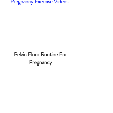
Pregnancy Exercise Videos
Pelvic Floor Routine For
Pregnancy