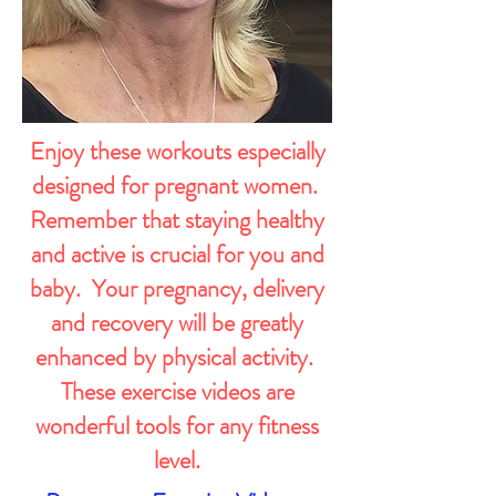
Enjoy these workouts especially
designed for pregnant women.
Remember that staying healthy
and active is crucial for you and
baby. Your pregnancy, delivery
and recovery will be greatly
enhanced by physical activity.
These exercise videos are
wonderful tools for any fitness
level.