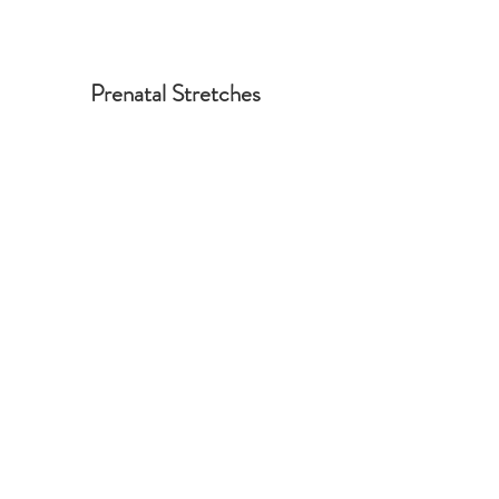
Prenatal Stretches