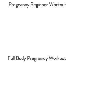
Pregnancy Beginner Workout
Full Body Pregnancy Workout