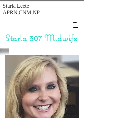
Starla Leete
APRN,CNM,NP
Starla 307 Midwife