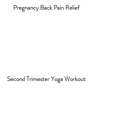
Pregnancy Back Pain Relief
Second Trimester Yoga Workout