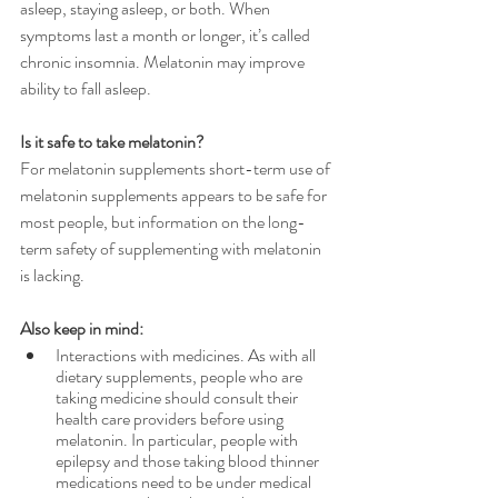
asleep, staying asleep, or both. When 
symptoms last a month or longer, it’s called 
chronic insomnia. Melatonin may improve 
ability to fall asleep.
Is it safe to take melatonin?
For melatonin supplements short-term use of 
melatonin supplements appears to be safe for 
most people, but information on the long-
term safety of supplementing with melatonin 
is lacking.
Also keep in mind:
Interactions with medicines. As with all 
dietary supplements, people who are 
taking medicine should consult their 
health care providers before using 
melatonin. In particular, people with 
epilepsy and those taking blood thinner 
medications need to be under medical 