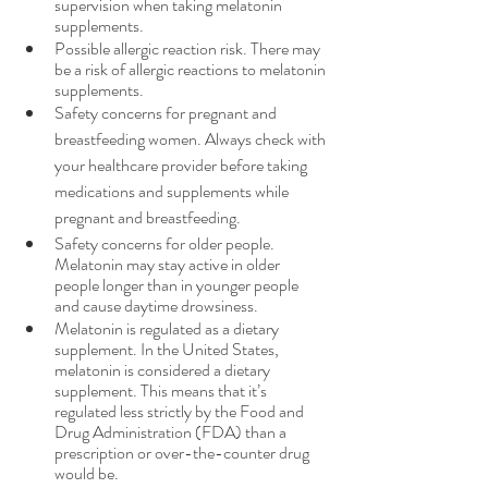
supervision when taking melatonin 
supplements.
Possible allergic reaction risk. There may 
be a risk of allergic reactions to melatonin 
supplements.
Safety concerns for pregnant and 
breastfeeding women. Always check with 
your healthcare provider before taking 
medications and supplements while 
pregnant and breastfeeding.
Safety concerns for older people. 
Melatonin may stay active in older 
people longer than in younger people 
and cause daytime drowsiness.
Melatonin is regulated as a dietary 
supplement. In the United States, 
melatonin is considered a dietary 
supplement. This means that it’s 
regulated less strictly by the Food and 
Drug Administration (FDA) than a 
prescription or over-the-counter drug 
would be. 