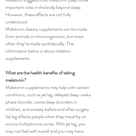
important roles in the body beyond sleep. 
However, these effects are not fully 
understood.
Melatonin dietary supplements can be made 
from animals or microorganisms, but most 
often they’re made synthetically. The 
information below is about melaton 
supplements.
What are the health benefits of taking 
melatonin?
Melatonin supplements may help with certain 
conditions, such as jet lag, delayed sleep-wake 
phase disorder, some sleep disorders in 
children, and anxiety before and after surgery. 
Jet lag affects people when they travel by air 
across multiple time zones. With jet lag, you 
may not feel well overall and you may have 