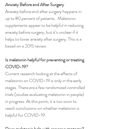
Anxiety Before and After Surgery
Anxiety before and after surgery happens in 
up to 80 percent of patients.  Melatonin 
supplements appear to be helpful in reducing 
anxiety before surgery, but it’s unclear if it 
helps to lower anxiety after surgery. This is a 
based on a 2015 review.
Is melatonin helpful for preventing or treating 
COVID-19?
Current research looking at the effects of 
melatonin on COVID-19 is only in the early 
stages. There are a few randomized controlled 
trials (studies evaluating melatonin in people) 
in progress. At this point, it is too soon to 
reach conclusions on whether melatonin is 
helpful for COVID-19.
Does melatonin help with cancer symptoms?