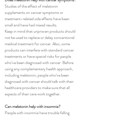
Studies of the effect of melatonin 
supplements on cancer symptoms or 
treatment-related side effects have been 
small and have had mixed results.
Keep in mind that unproven products should 
not be used to replace or delay conventional 
medical treatment for cancer. Also, some 
products can interfere with standard cancer 
treatments or have special risks for people 
who’ve been diagnosed with cancer. Before 
using any complementary health approach, 
including melatonin, people who’ve been 
diagnosed with cancer should talk with their 
healthcare providers to make sure that all 
aspects of their care work together.
Can melatonin help with insomnia?
People with insomnia have trouble falling 