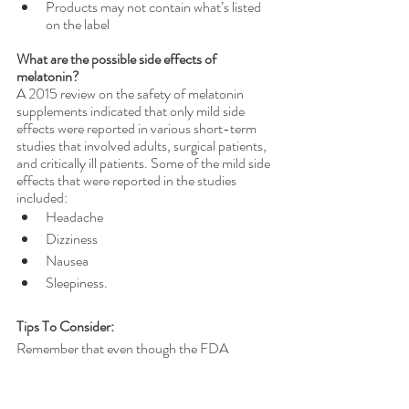
Products may not contain what’s listed 
on the label 
What are the possible side effects of 
melatonin?
A 2015 review on the safety of melatonin 
supplements indicated that only mild side 
effects were reported in various short-term 
studies that involved adults, surgical patients, 
and critically ill patients. Some of the mild side 
effects that were reported in the studies 
included:
Headache
Dizziness
Nausea
Sleepiness.
Tips To Consider:
Remember that even though the FDA 
regulates dietary supplements, such as 
melatonin, the regulations for dietary 