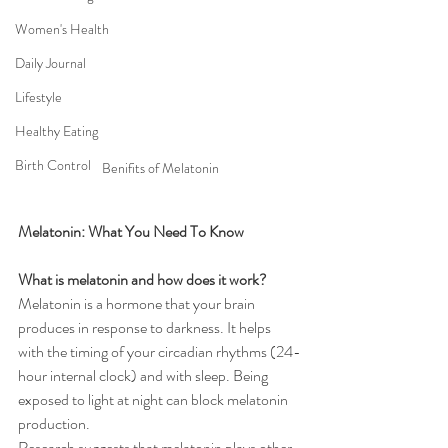
Women's Health
Daily Journal
Lifestyle
Healthy Eating
Birth Control
Benifits of Melatonin
Melatonin: What You Need To Know
What is melatonin and how does it work?
Melatonin is a hormone that your brain 
produces in response to darkness. It helps 
with the timing of your circadian rhythms (24-
hour internal clock) and with sleep. Being 
exposed to light at night can block melatonin 
production.
Research suggests that melatonin plays other 