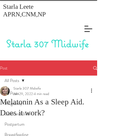
Starla Leete
APRN,CNM,NP
Starla 307 Midwife
Post
All Posts
Starla 307 Midwife
All Posts
Jan 29, 2022
4 min read
Melatonin As a Sleep Aid.
Pregnancy
Does it work?
Labor and Birth
Postpartum
Breastfeeding