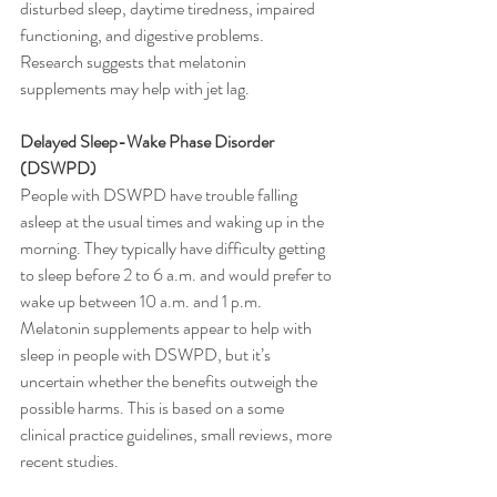
disturbed sleep, daytime tiredness, impaired 
functioning, and digestive problems.
Research suggests that melatonin 
supplements may help with jet lag. 
Delayed Sleep-Wake Phase Disorder 
(DSWPD)
People with DSWPD have trouble falling 
asleep at the usual times and waking up in the 
morning. They typically have difficulty getting 
to sleep before 2 to 6 a.m. and would prefer to 
wake up between 10 a.m. and 1 p.m.
Melatonin supplements appear to help with 
sleep in people with DSWPD, but it’s 
uncertain whether the benefits outweigh the 
possible harms. This is based on a some 
clinical practice guidelines, small reviews, more 
recent studies.