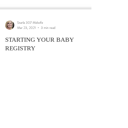
Starla 307 Midwife
Mar 23, 2021
3 min read
STARTING YOUR BABY
REGISTRY
5 MOST IMPORTANT THINGS TO CONSIDER
WHEN SETTING UP YOUR BABY REGISTRY
Understanding the basics of setting up your baby registry
is key....