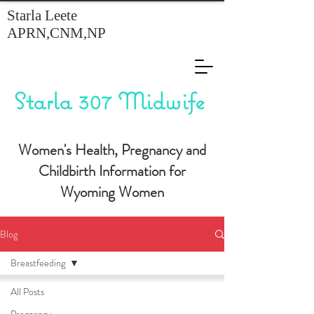
Starla Leete
APRN,CNM,NP
Starla 307 Midwife
Women's Health, Pregnancy and
Childbirth Information for
Wyoming Women
Blog
Breastfeeding
All Posts