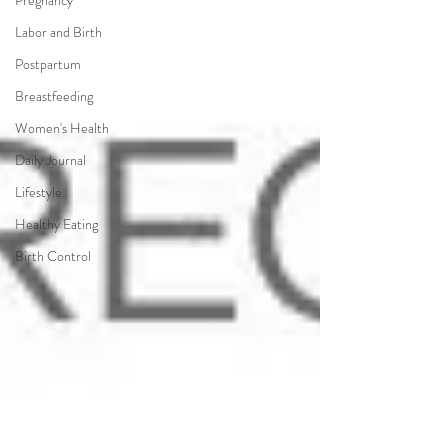
Pregnancy
Labor and Birth
Postpartum
Breastfeeding
Women's Health
Daily Journal
Lifestyle
Healthy Eating
Birth Control