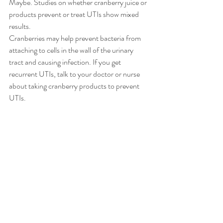
Maybe. Studies on whether cranberry juice or 
products prevent or treat UTIs show mixed 
results.
Cranberries may help prevent bacteria from 
attaching to cells in the wall of the urinary 
tract and causing infection. If you get 
recurrent UTIs, talk to your doctor or nurse 
about taking cranberry products to prevent 
UTIs.