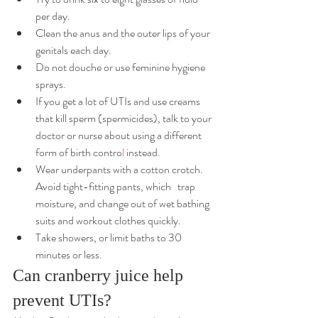
per day.
Clean the anus and the outer lips of your 
genitals each day.
Do not 
douche
or use feminine hygiene 
sprays.
If you get a lot of UTIs and use creams 
that kill sperm (spermicides), talk to your 
doctor or nurse about using a different 
form of 
birth contro
l
 instead.
Wear underpants with a cotton crotch. 
Avoid tight-fitting pants, which 	trap 
moisture, and change out of wet bathing 
suits and workout clothes quickly.
Take showers, or limit baths to 30 
minutes or less.
Can cranberry juice help 
prevent UTIs?