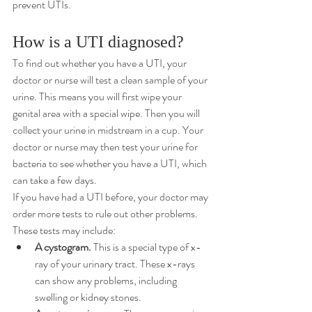
prevent UTIs.
How is a UTI diagnosed?
To find out whether you have a UTI, your 
doctor or nurse will test a clean sample of your 
urine. This means you will first wipe your 
genital area with a special wipe. Then you will 
collect your urine in midstream in a cup. Your 
doctor or nurse may then test your urine for 
bacteria to see whether you have a UTI, which 
can take a few days.
If you have had a UTI before, your doctor may 
order more tests to rule out other problems. 
These tests may include:
A cystogram.
 This is a special type of x-
ray of your urinary tract. These x-rays 
can show any problems, including 
swelling or kidney stones.