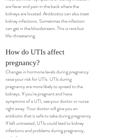
are fever and pain in the back where the 
kidneys are located. Antibiotics can also treat 
kidney infections. Sometimes the infection 
can get in the bloodstream. This is rare but 
life-threatening.
How do UTIs affect 
pregnancy?
Changes in hormone levels during pregnancy 
raise your risk for UTIs. UTIs during 
pregnancy are more likely to spread to the 
kidneys. If you're pregnant and have 
symptoms of a UTI, see your doctor or nurse 
right away. Your doctor will give you an 
antibiotic that is safe to take during pregnancy.
If left untreated, UTIs could lead to kidney 
infections and problems during pregnancy, 