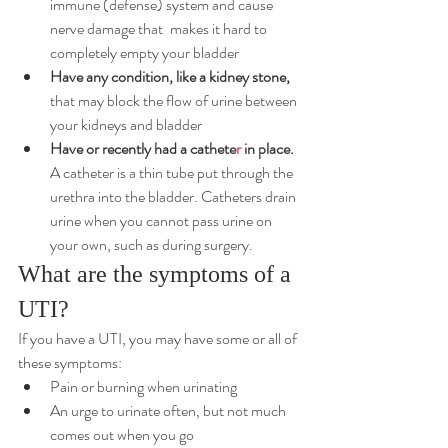
immune (defense) system and cause 
nerve damage that 	makes it hard to 
completely empty your bladder
Have any condition, like a kidney stone,
that may block the flow of urine between 
your kidneys and bladder
Have or recently had a 
cathete
r
 in place.
A catheter is a thin tube put through the 
urethra into the bladder. Catheters drain 
urine when you cannot pass urine on 
your own, such as during surgery.
What are the symptoms of a 
UTI?
If you have a UTI, you may have some or all of 
these symptoms:
Pain or burning when urinating
An urge to urinate often, but not much 
comes out when you go