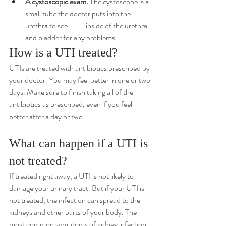
A 
cystoscopic
 exam.
 The cystoscope is a 
small tube the doctor puts into the 
urethra to see 	inside of the urethra 
and bladder for any problems.
How is a UTI treated?
UTIs are treated with antibiotics prescribed by 
your doctor. You may feel better in one or two 
days. Make sure to finish taking all of the 
antibiotics as prescribed, even if you feel 
better after a day or two.
What can happen if a UTI is 
not treated?
If treated right away, a UTI is not likely to 
damage your urinary tract. But if your UTI is 
not treated, the infection can spread to the 
kidneys and other parts of your body. The 
most common symptoms of kidney infection 