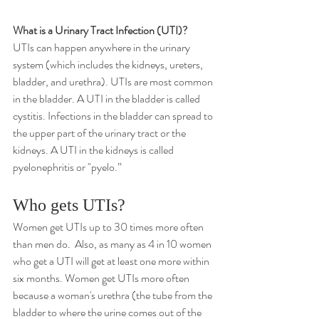
What is a Urinary Tract Infection (UTI)?
UTIs can happen anywhere in the urinary 
system (which includes the kidneys, ureters, 
bladder, and urethra). UTIs are most common 
in the bladder. A UTI in the bladder is called 
cystitis. Infections in the bladder can spread to 
the upper part of the urinary tract or the 
kidneys. A UTI in the kidneys is called 
pyelonephritis
 or "pyelo.”
Who gets UTIs?
Women get UTIs up to 30 times more often 
than men do.  Also, as many as 4 in 10 women 
who get a UTI will get at least one more within 
six months. Women get UTIs more often 
because a woman's 
urethra
 (the tube from the 
bladder to where the urine comes out of the 