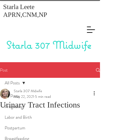
Starla Leete
APRN,CNM,NP
Starla 307 Midwife
Post
All Posts
Starla 307 Midwife
All Posts
May 22, 2021
5 min read
Urinary Tract Infections
Pregnancy
Labor and Birth
Postpartum
Breastfeeding