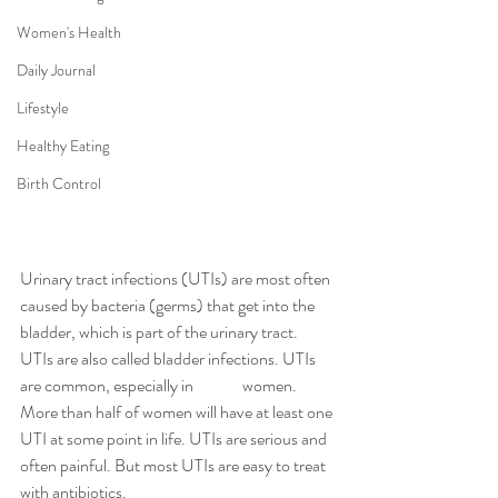
Women's Health
Daily Journal
Lifestyle
Healthy Eating
Birth Control
Urinary tract infections (UTIs) are most often 
caused by bacteria (germs) that get into the 
bladder, which is part of the urinary tract. 
UTIs are also called bladder infections. UTIs 
are common, especially in 	women. 
More than half of women will have at least one 
UTI at some point in life. UTIs are serious and 
often painful. But most UTIs are easy to treat 
with antibiotics.