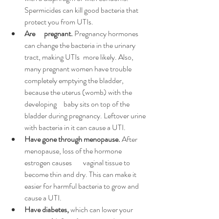
Spermicides can kill good bacteria that 
protect you from UTIs.
Are 	pregnant.
 Pregnancy hormones 
can change the bacteria in the urinary 
tract, making UTIs 	more likely. Also, 
many pregnant women have trouble 
completely emptying the bladder, 
because the uterus (womb) with the 
developing 	baby sits on top of the 
bladder during pregnancy. Leftover urine 
with bacteria in it can cause a UTI.
Have gone through 
menopause
.
 After 
menopause, loss of the hormone 
estrogen
 causes 	vaginal tissue to 
become thin and dry. This can make it 
easier for harmful bacteria to grow and 
cause a UTI.
Have diabetes,
 which can lower your 