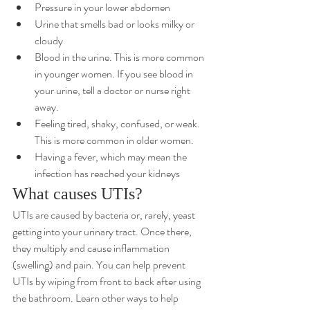
Pressure in your lower abdomen
Urine that smells bad or looks milky or 
cloudy
Blood in the urine. This is more common 
in younger women. If you see blood in 
your urine, tell a doctor or nurse right 
away.
Feeling tired, shaky, confused, or weak. 
This is more common in older women.
Having a fever, which may mean the 
infection has reached your kidneys
What causes UTIs?
UTIs are caused by bacteria or, rarely, yeast 
getting into your urinary tract. Once there, 
they multiply and cause inflammation 
(swelling) and pain. You can help prevent 
UTIs by wiping from front to back after using 
the bathroom. 
Learn other ways to help 