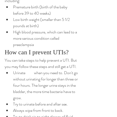
including:
Premature birth (birth of the baby 
before 39 to 40 weeks)
Low birth weight (smaller than 5 1/2 
pounds at birth)
High blood pressure, which can lead to a 
more serious condition
 called 
preeclampsia
How can I prevent UTIs?
You can take steps to help prevent a UTI. But 
you may follow these steps and still get a UTI.
Urinate 	when you need to. Don't go 
without urinating for longer than three or 
four hours. The longer urine stays in the 
bladder, the more time bacteria have to 
grow.
Try to urinate before and after sex.
Always wipe from front to back.
Try to drink six to eight glasses of fluid 