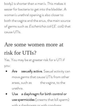
body) is shorter than a man's. This makes it 
easier for bacteria to get into the bladder. A 
woman's urethral opening is also closer to 
both the vagina and the 
anus
, the main source 
of germs such as 
Escherichia coli
(
E. coli
) that 
cause UTIs.
Are some women more at 
risk for UTIs?
Yes. You may be at greater risk for a UTI if 
you:
Are 	sexually active.
 Sexual activity can 
move germs that cause UTIs from other 
areas, such as 	the vagina, to the 
urethra.
Use 	a 
diaphragm
 for 
birth control
or 
use spermicides
 (creams that kill sperm) 
with a diaphragm or with condoms. 