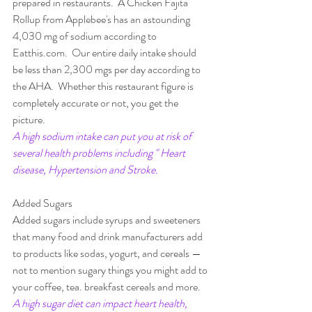
prepared in restaurants.  A Chicken Fajita 
Rollup from Applebee's has an astounding  
4,030 mg of sodium according to 
Eatthis.com.  Our entire daily intake should 
be less than 2,300 mgs per day according to 
the AHA.  Whether this restaurant figure is 
completely accurate or not, you get the 
picture.
A high sodium intake can put you at risk of 
several health problems including " Heart 
disease, Hypertension and Stroke.
Added Sugars
Added sugars include syrups and sweeteners 
that many food and drink manufacturers add 
to products like sodas, yogurt, and cereals —
not to mention sugary things you might add to 
your coffee, tea. breakfast cereals and more. 
A high sugar diet can impact heart health, 