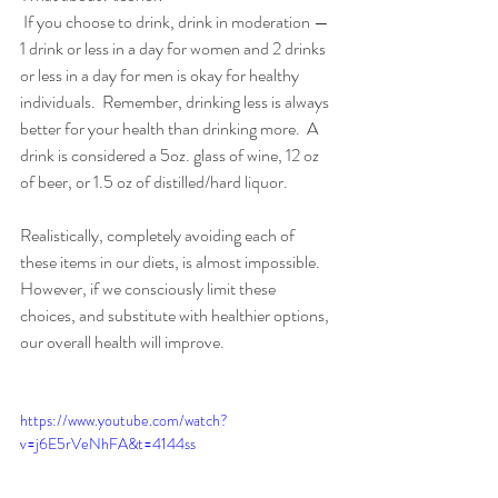
 If you choose to drink, drink in moderation — 
1 drink or less in a day for women and 2 drinks 
or less in a day for men is okay for healthy 
individuals.  Remember, drinking less is always 
better for your health than drinking more.  A 
drink is considered a 5oz. glass of wine, 12 oz 
of beer, or 1.5 oz of distilled/hard liquor.
Realistically, completely avoiding each of 
these items in our diets, is almost impossible. 
However, if we consciously limit these 
choices, and substitute with healthier options, 
our overall health will improve. 
https://www.youtube.com/watch?
v=j6E5rVeNhFA&t=4144ss