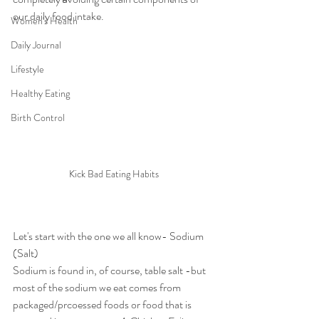
our daily food intake.
Women's Health
Daily Journal
Lifestyle
Healthy Eating
Birth Control
Kick Bad Eating Habits
Let's start with the one we all know- Sodium 
(Salt)
Sodium
is found in, of course, table salt -but 
most of the sodium we eat comes from 
packaged/prcoessed foods or food that is 