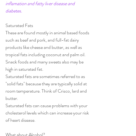
inflamation and fatty liver disease and 
diabetes.
Saturated Fats
These are found mostly in animal based foods 
such as beef and pork, and full-fat dairy 
products like cheese and butter, as well as 
tropical fats including coconut and palm oil.  
Snack foods and many sweets also may be 
high in saturated fat.
Saturated fats are sometimes referred to as 
"solid fats" because they are typically solid at 
room temperature. Think of Crisco, lard and 
butter.
Saturated fats can cause problems with your 
cholesterol levels which can increase your risk 
of heart disease.
What about Alcohol?