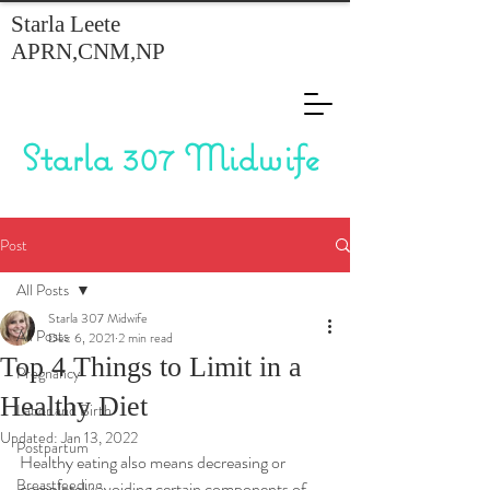
Starla Leete
APRN,CNM,NP
Starla 307 Midwife
Post
All Posts
Starla 307 Midwife
All Posts
Dec 6, 2021
2 min read
Top 4 Things to Limit in a
Pregnancy
Healthy Diet
Labor and Birth
Updated:
Jan 13, 2022
Postpartum
Healthy eating also means decreasing or 
Breastfeeding
completely avoiding certain components of 