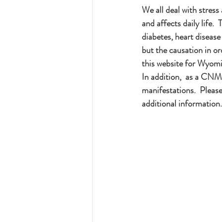
We all deal with stres
and affects daily life. 
diabetes, heart disease
but the causation in ord
this website for Wyomi
In addition,  as a CNM 
manifestations.  Plea
additional information.