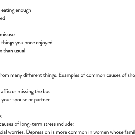
 eating enough
red
 misuse
n things you once enjoyed
ex than usual
 from many different things. Examples of common causes of sho
raffic or missing the bus
 your spouse or partner
k
uses of long-term stress include:
cial worries. Depression is more common in women whose familie