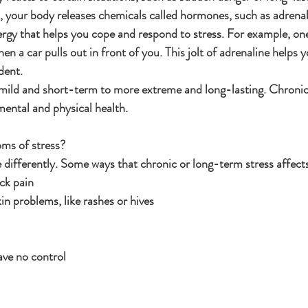
s, your body releases chemicals called hormones, such as adrenal
ergy that helps you cope and respond to stress. For example, one 
en a car pulls out in front of you. This jolt of adrenaline helps y
dent.
mild and short-term to more extreme and long-lasting. Chronic 
mental and physical health.
ms of stress?
e differently. Some ways that chronic or long-term stress affec
ck pain
n problems, like rashes or hives
ave no control