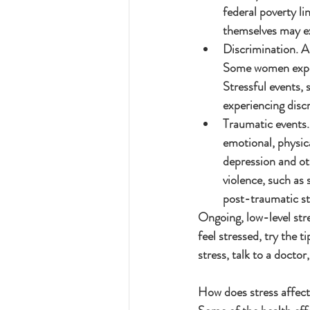
federal poverty l
themselves may ex
Discrimination. Al
Some women experi
Stressful events, 
experiencing discr
Traumatic events.
emotional, physica
depression and ot
violence, such as 
post-traumatic st
Ongoing, low-level stre
feel stressed, try the 
stress, talk to a doctor
How does stress affec