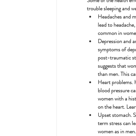
Some of the health eff
trouble sleeping and w
Headaches and mig
lead to headache,
common in wome
Depression and an
symptoms of depre
post-traumatic st
suggests that wom
than men. This can
Heart problems. Hi
blood pressure ca
women with a histo
on the heart. Lea
Upset stomach. Sh
term stress can le
women as in men.