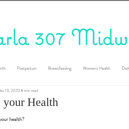
arla 307 Midw
irth
Postpartum
Breastfeeding
Women's Health
Dail
ec 13, 2020
8 min read
d your Health
your health?