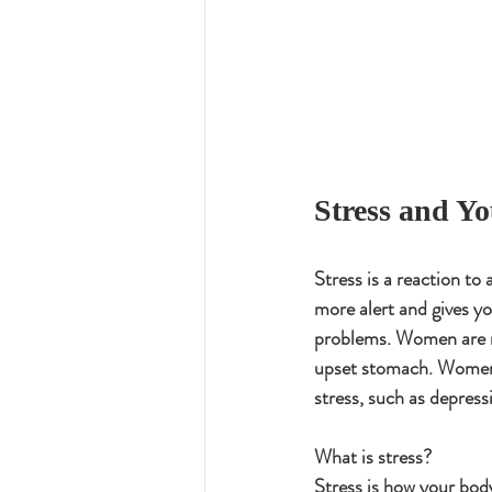
Stress and Y
Stress is a reaction to 
more alert and gives yo
problems. Women are m
upset stomach. Women a
stress, such as depress
What is stress?
Stress is how your body