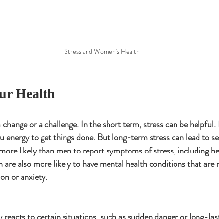
Stress and Women's Health
our Health
a change or a challenge. In the short term, stress can be helpful.
u energy to get things done. But long-term stress can lead to se
ore likely than men to report symptoms of stress, including h
re also more likely to have mental health conditions that are
ion or anxiety.
 reacts to certain situations, such as sudden danger or long-last