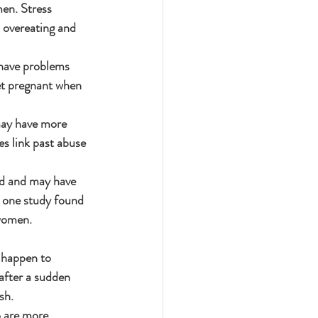
en. Stress 
 overeating and 
 have problems 
et pregnant when 
ay have more 
 link past abuse 
ed and may have 
t one study found 
 women.
 happen to 
after a sudden 
sh.
 are more 