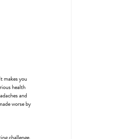
 It makes you 
rious health 
eadaches and 
 made worse by 
ing challenge. 