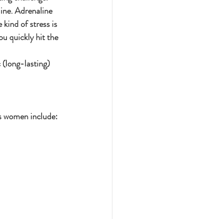
ine. Adrenaline 
kind of stress is 
ou quickly hit the 
(long-lasting) 
ts women include: