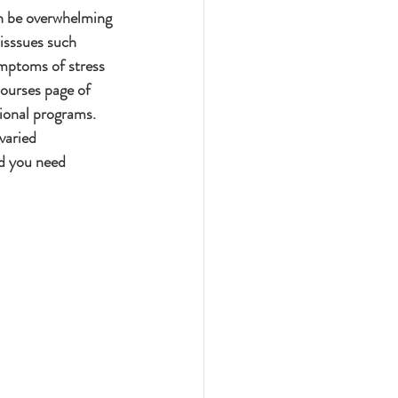
an be overwhelming 
 isssues such 
ymptoms of stress 
esourses page of 
ional programs.  
varied 
d you need 