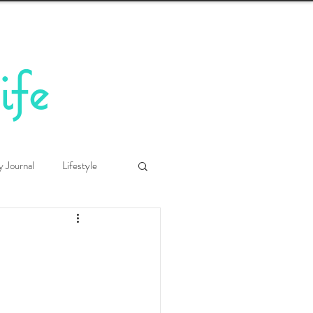
ife
y Journal
Lifestyle