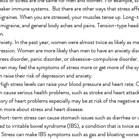
ects of stress are the same for men and women. For example, st
eaker immune systems.  But there are other ways that stress af
raines. When you are stressed, your muscles tense up. Long-t
 migraine, and general body aches and pains. Tension-type head
n.
xiety. In the past year, women were almost twice as likely as me
ssion. Women are more likely than men to have an anxiety diso
ress disorder, panic disorder, or obsessive-compulsive disorder
en may feel the symptoms of stress more or get more of the s
 raise their risk of depression and anxiety.
gh stress levels can raise your blood pressure and heart rate. O
n cause serious health problems, such as stroke and heart attac
ry of heart problems especially may be at risk of the negative ef
rn more about stress and heart disease.
ort-term stress can cause stomach issues such as diarrhea or 
ad to irritable bowel syndrome (IBS), a condition that is twice 
 Stress can make IBS symptoms such as gas and bloating worse