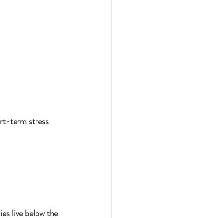
rt-term stress 
s live below the 