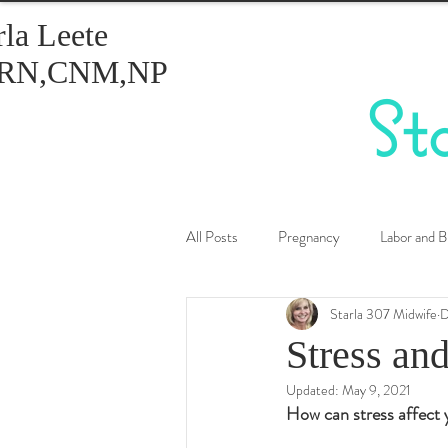
rla Leete
RN,CNM,NP
St
All Posts
Pregnancy
Labor and B
Starla 307 Midwife
D
Healthy Eating
Birth Control
Stress an
Updated:
May 9, 2021
How can stress affect 