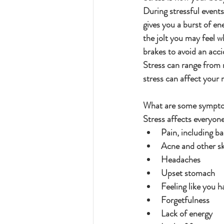
During stressful event
gives you a burst of en
the jolt you may feel wh
brakes to avoid an acci
Stress can range from 
stress can affect your 
What are some sympto
Stress affects everyon
Pain, including ba
Acne and other ski
Headaches
Upset stomach
Feeling like you h
Forgetfulness
Lack of energy