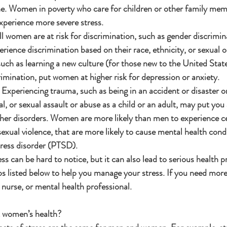
ine. Women in poverty who care for children or other family memb
perience more severe stress.
l women are at risk for discrimination, such as gender discrimin
ence discrimination based on their race, ethnicity, or sexual o
such as learning a new culture (for those new to the United State
imination, put women at higher risk for depression or anxiety.
 Experiencing trauma, such as being in an accident or disaster o
l, or sexual assault or abuse as a child or an adult, may put you a
her disorders. Women are more likely than men to experience ce
sexual violence, that are more likely to cause mental health condi
ress disorder (PTSD).
ss can be hard to notice, but it can also lead to serious health p
tips listed below to help you manage your stress. If you need mo
, nurse, or mental health professional.
t women’s health?