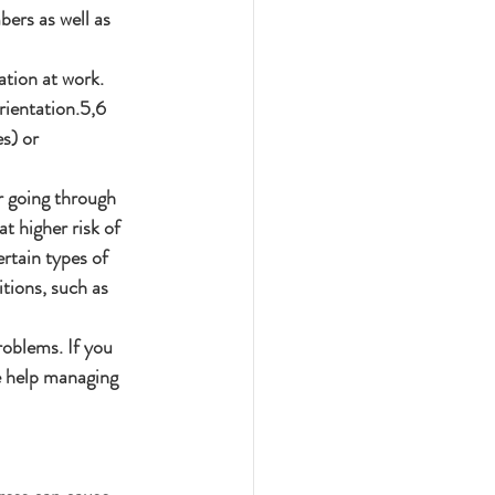
ers as well as 
ation at work. 
rientation.5,6 
s) or 
r going through 
t higher risk of 
rtain types of 
tions, such as 
roblems. If you 
re help managing 