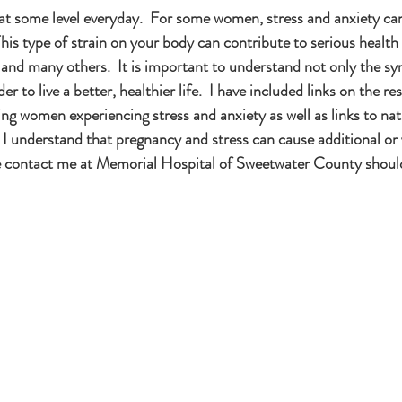
s at some level everyday.  For some women, stress and anxiety c
 This type of strain on your body can contribute to serious health
 and many others.  It is important to understand not only the s
er to live a better, healthier life.  I have included links on the r
ng women experiencing stress and anxiety as well as links to nat
I understand that pregnancy and stress can cause additional or 
se contact me at Memorial Hospital of Sweetwater County shoul