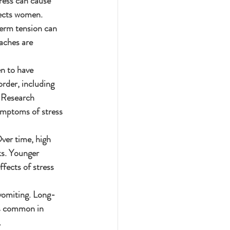
ress can cause 
fects women.
erm tension can 
aches are 
n to have 
rder, including 
. Research 
ymptoms of stress 
ver time, high 
ks. Younger 
fects of stress 
vomiting. Long-
as common in 
.