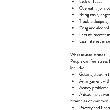
Lack of focus
Overeating or not
Being easily ange
Trouble sleeping
Drug and alcohol
Loss of interest i
Less interest in s
What causes stress?
People can feel stress
include:
Getting stuck in t
An argument with
Money problems
A deadline at wor
Examples of common ca
Poverty and finan