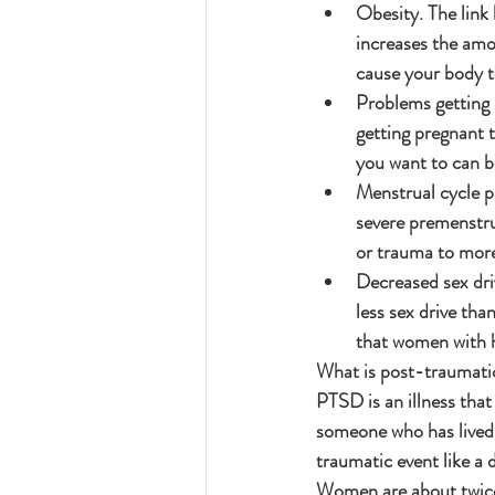
Obesity. The link
increases the amo
cause your body to
Problems getting 
getting pregnant t
you want to can be
Menstrual cycle 
severe premenstru
or trauma to mor
Decreased sex dri
less sex drive tha
that women with h
What is post-traumati
PTSD is an illness tha
someone who has lived 
traumatic event like a 
Women are about twice