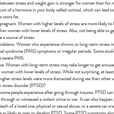
 between stress and weight gain is stronger for women than for m
unt of a hormone in your body called cortisol, which can lead to
 store fat.
pregnant. Women with higher levels of stress are more likely to
han women with lower levels of stress. Also, not being able to g
 a source of stress.
problems. Women who experience chronic or long-term stress m
al syndrome (PMS) symptoms or irregular periods. Some studies
e severe PMS.
ve. Women with long-term stress may take longer to get arous
n women with lower levels of stress. While not surprising, at leas
igher stress levels were more distracted during sex than other
c stress disorder (PTSD)?
t some people experience after going through trauma. PTSD can
through or witnessed a violent crime or war. It can also happen 
death of a loved one, physical or sexual abuse, or a severe car cra
 as likely as men to develop PTSD. Some PTSD symptoms also