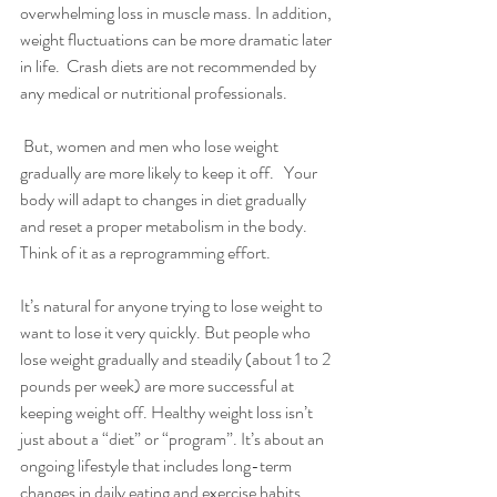
overwhelming loss in muscle mass. In addition, 
weight fluctuations can be more dramatic later 
in life.  Crash diets are not recommended by 
any medical or nutritional professionals.
 But, women and men who lose weight 
gradually are more likely to keep it off.   Your 
body will adapt to changes in diet gradually 
and reset a proper metabolism in the body.  
Think of it as a reprogramming effort.
It’s natural for anyone trying to lose weight to 
want to lose it very quickly. But people who 
lose weight gradually and steadily (about 1 to 2 
pounds per week) are more successful at 
keeping weight off. Healthy weight loss isn’t 
just about a “diet” or “program”. It’s about an 
ongoing lifestyle that includes long-term 
changes in daily eating and exercise habits.  