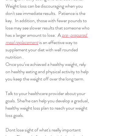
Weight loss can be discouraging when you 
don't see immediate results.  Patience is the 
key.  In addition, those with fewer pounds to 
lose may see slower results that someone who 
has a larger amount to lose.  A 
pre-prepared 
meal replacement
is an effective way to 
supplement your diet with well rounded 
nutrition .
Once you’ve achieved a healthy weight, rely 
on healthy eating and physical activity to help 
you keep the weight off over the long term.
Talk to your healthcare provider about your 
goals. She/he can help you develop a gradual, 
healthy weight loss plan to reach your weight 
loss goals. 
Dont lose sight of what's really important 