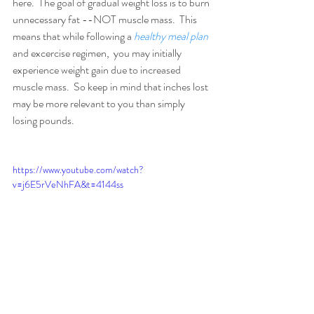
here.  The goal of gradual weight loss is to burn 
unnecessary fat --NOT muscle mass.  This 
means that while following a 
healthy meal plan
and excercise regimen,  you may initially 
experience weight gain due to increased 
muscle mass.  So keep in mind that inches lost 
may be more relevant to you than simply 
losing pounds. 
https://www.youtube.com/watch?
v=j6E5rVeNhFA&t=4144ss