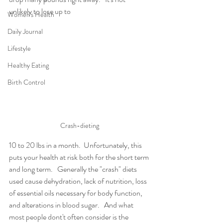
unlikely to lose up to  
Women's Health
Daily Journal
Lifestyle
Healthy Eating
Birth Control
Crash-dieting
10 to 20 lbs in a month.  Unfortunately, this 
puts your health at risk both for the short term 
and long term.   Generally the "crash" diets 
used cause dehydration, lack of nutrition, loss 
of essential oils necessary for body function, 
and alterations in blood sugar.   And what 
most people dont't often consider is the 