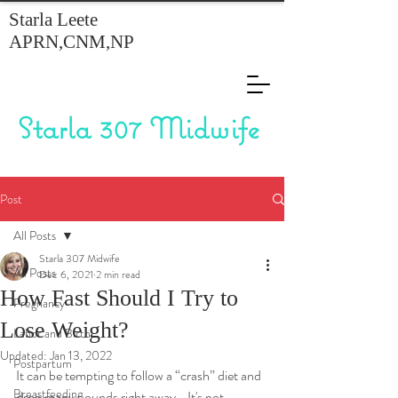
Starla Leete
APRN,CNM,NP
Starla 307 Midwife
Post
All Posts
Starla 307 Midwife
All Posts
Dec 6, 2021
2 min read
How Fast Should I Try to
Pregnancy
Lose Weight?
Labor and Birth
Updated:
Jan 13, 2022
Postpartum
It can be tempting to follow a “crash” diet and 
Breastfeeding
drop many pounds right away.   It's not 