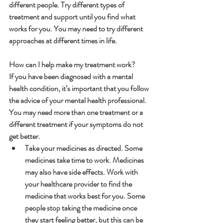
different people. Try different types of 
treatment and support until you find what 
works for you. You may need to try different 
approaches at different times in life.
How can I help make my treatment work?
If you have been diagnosed with a mental 
health condition, it’s important that you follow 
the advice of your mental health professional. 
You may need more than one treatment or a 
different treatment if your symptoms do not 
get better.
Take your medicines as directed. Some 
medicines take time to work. Medicines 
may also have side effects. Work with 
your healthcare provider to find the 
medicine that works best for you. Some 
people stop taking the medicine once 
they start feeling better, but this can be 