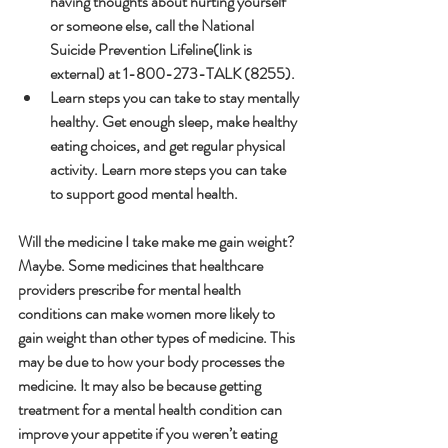
having thoughts about hurting yourself 
or someone else, call the National 
Suicide Prevention Lifeline(link is 
external) at 1-800-273-TALK (8255).
Learn steps you can take to stay mentally 
healthy. Get enough sleep, make healthy 
eating choices, and get regular physical 
activity. Learn more steps you can take 
to support good mental health.
Will the medicine I take make me gain weight?
Maybe. Some medicines that healthcare 
providers prescribe for mental health 
conditions can make women more likely to 
gain weight than other types of medicine. This 
may be due to how your body processes the 
medicine. It may also be because getting 
treatment for a mental health condition can 
improve your appetite if you weren’t eating 