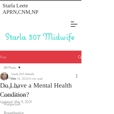
Starla Leete
APRN,CNM,NP
Starla 307 Midwife
Post
All Posts
Starla 307 Midwife
All Posts
Dec 13, 2020
6 min read
Do I have a Mental Health
Pregnancy
Condition?
Labor and Birth
Updated:
May 9, 2021
Postpartum
Breastfeeding