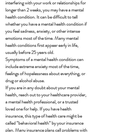
interfering with your work or relationships for 
longer than 2 weeks, you may have a mental 
health condition. It can be difficult to tell 
whether you have a mental health condition if 
you feel sadness, anxiety, or other intense 
emotions most of the time. Many mental 
health conditions first appear early in life, 
usually before 25 years old.
Symptoms of a mental health condition can 
include extreme anxiety most of the time, 
feelings of hopelessness about everything, or 
drug or alcohol abuse.
If you are in any doubt about your mental 
health, reach out to your healthcare provider, 
a mental health professional, or a trusted 
loved one for help. If you have health 
insurance, this type of health care might be 
called “behavioral health” by your insurance 
plan. Many insurance plans call problems with 