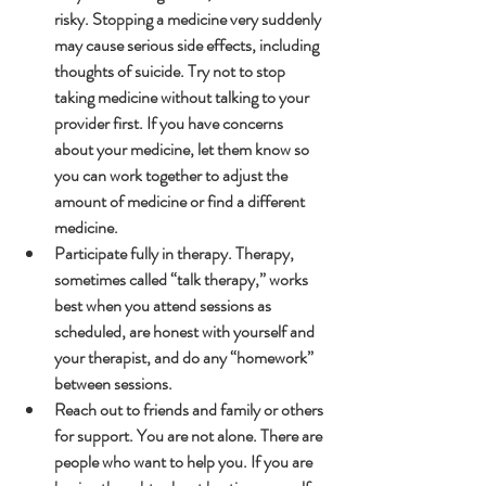
risky. Stopping a medicine very suddenly 
may cause serious side effects, including 
thoughts of suicide. Try not to stop 
taking medicine without talking to your 
provider first. If you have concerns 
about your medicine, let them know so 
you can work together to adjust the 
amount of medicine or find a different 
medicine.
Participate fully in therapy. Therapy, 
sometimes called “talk therapy,” works 
best when you attend sessions as 
scheduled, are honest with yourself and 
your therapist, and do any “homework” 
between sessions.
Reach out to friends and family or others 
for support. You are not alone. There are 
people who want to help you. If you are 