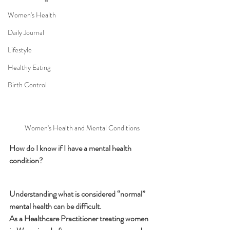
Women's Health
Daily Journal
Lifestyle
Healthy Eating
Birth Control
Women's Health and Mental Conditions
How do I know if I have a mental health 
condition?
Understanding what is considered “normal” 
mental health can be difficult. 
As a Healthcare Practitioner treating women 