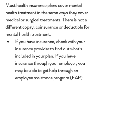
Most health insurance plans cover mental 
health treatment in the same ways they cover 
medical or surgical treatments. There is not a 
different copay, coinsurance or deductible for 
mental health treatment.
If you have insurance, check with your 
insurance provider to find out what’s 
included in your plan. If you have 
insurance through your employer, you 
may be able to get help through an 
employee assistance program (EAP). 
Through your EAP, you may be able to 
get short-term counseling for stress, 
mental health symptoms, and substance 
abuse.
If you have Medicaid, your plan will 
provide some mental health services. 
Some plans offer substance use disorder 