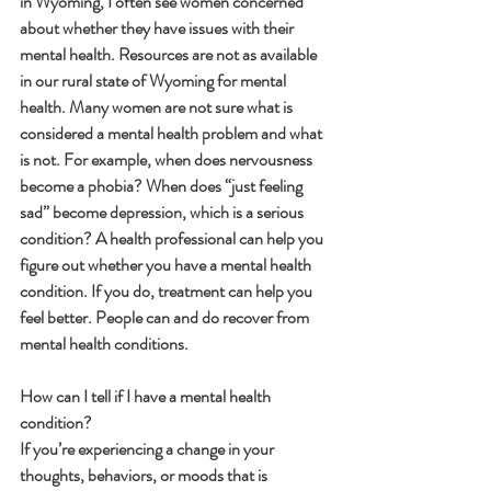
in Wyoming, I often see women concerned 
about whether they have issues with their 
mental health. Resources are not as available 
in our rural state of Wyoming for mental 
health. Many women are not sure what is 
considered a mental health problem and what 
is not. For example, when does nervousness 
become a phobia? When does “just feeling 
sad” become depression, which is a serious 
condition? A health professional can help you 
figure out whether you have a mental health 
condition. If you do, treatment can help you 
feel better. People can and do recover from 
mental health conditions.
How can I tell if I have a mental health 
condition?
If you’re experiencing a change in your 
thoughts, behaviors, or moods that is 