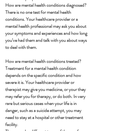
How are mental health conditions diagnosed?
There is no one test for mental health 
conditions. Your healthcare provider or a 
mental health professional may ask you about 
your symptoms and experiences and how long 
you’ve had them and talk with you about ways 
to deal with them.
How are mental health conditions treated?
Treatment for a mental health condition 
depends on the specific condition and how 
severe it is. Your healthcare provider or 
therapist may give you medicine, or your they 
may refer you for therapy, or do both. In very 
rare but serious cases when your life is in 
danger, such as a suicide attempt, you may 
need to stay at a hospital or other treatment 
facility.