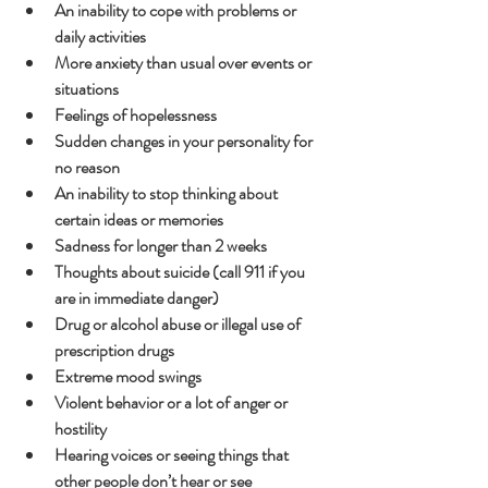
An inability to cope with problems or 
daily activities
More anxiety than usual over events or 
situations
Feelings of hopelessness
Sudden changes in your personality for 
no reason
An inability to stop thinking about 
certain ideas or memories
Sadness for longer than 2 weeks
Thoughts about suicide (call 911 if you 
are in immediate danger)
Drug or alcohol abuse or illegal use of 
prescription drugs
Extreme mood swings
Violent behavior or a lot of anger or 
hostility
Hearing voices or seeing things that 
other people don’t hear or see