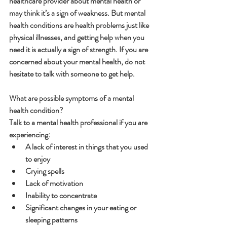
healthcare provider about mental health or 
may think it’s a sign of weakness. But mental 
health conditions are health problems just like 
physical illnesses, and getting help when you 
need it is actually a sign of strength. If you are 
concerned about your mental health, do not 
hesitate to talk with someone to get help.
What are possible symptoms of a mental 
health condition?
Talk to a mental health professional if you are 
experiencing:
A lack of interest in things that you used 
to enjoy
Crying spells
Lack of motivation
Inability to concentrate
Significant changes in your eating or 
sleeping patterns