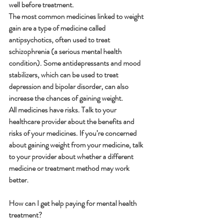
well before treatment.
The most common medicines linked to weight 
gain are a type of medicine called 
antipsychotics, often used to treat 
schizophrenia (a serious mental health 
condition). Some antidepressants and mood 
stabilizers, which can be used to treat 
depression and bipolar disorder, can also 
increase the chances of gaining weight.
All medicines have risks. Talk to your 
healthcare provider about the benefits and 
risks of your medicines. If you’re concerned 
about gaining weight from your medicine, talk 
to your provider about whether a different 
medicine or treatment method may work 
better.
How can I get help paying for mental health 
treatment?