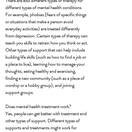
There are also different types of therapy for 
different types of mental health conditions. 
For example, phobias (fears of specific things 
or situations that make a person avoid 
everyday activities) are treated differently 
from depression. Certain types of therapy can 
teach you skills to retrain how you think or act.
Other types of support that can help include 
building life skills (such as how to find a job or 
a place to live), learning how to manage your 
thoughts, eating healthy and exercising, 
finding a new community (such as a place of 
worship or a hobby group), and joining 
support groups.
Does mental health treatment work?
Yes, people can get better with treatment and 
other types of support. Different types of 
supports and treatments might work for 