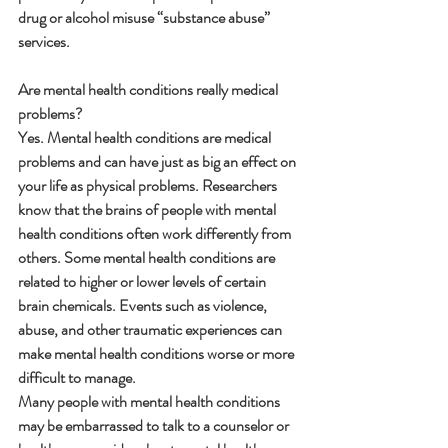
drug or alcohol misuse “substance abuse” 
services.
Are mental health conditions really medical 
problems?
Yes. Mental health conditions are medical 
problems and can have just as big an effect on 
your life as physical problems. Researchers 
know that the brains of people with mental 
health conditions often work differently from 
others. Some mental health conditions are 
related to higher or lower levels of certain 
brain chemicals. Events such as violence, 
abuse, and other traumatic experiences can 
make mental health conditions worse or more 
difficult to manage.
Many people with mental health conditions 
may be embarrassed to talk to a counselor or 