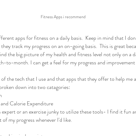
Fitness Apps i recommend
fferent apps for fitness on a daily basis.  Keep in mind that I don
they track my progress on an on-going basis.  This is great becaus
nd the big picture of my health and fitness level not only on a da
-to-month. I can get a feel for my progress and improvement a
of the tech that I use and that apps that they offer to help me a
 broken down into two catagories:
n
 and Calorie Expenditure
xpert or an exercise junky to utilize these tools- I find it fun a
 of my progress whenever I'd like.