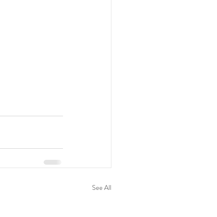
See All