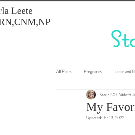
rla Leete
RN,CNM,NP
St
All Posts
Pregnancy
Labor and B
Starla 307 Midwife
J
Healthy Eating
Birth Control
My Favori
Updated:
Jan 13, 2022