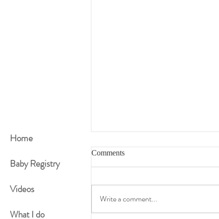
Home
Comments
Baby Registry
Videos
Write a comment...
How Fit Are You Now?
What I do