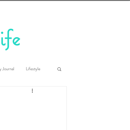
ife
y Journal
Lifestyle