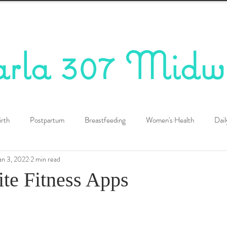
arla 307 Midw
irth
Postpartum
Breastfeeding
Women's Health
Dail
an 3, 2022
2 min read
te Fitness Apps