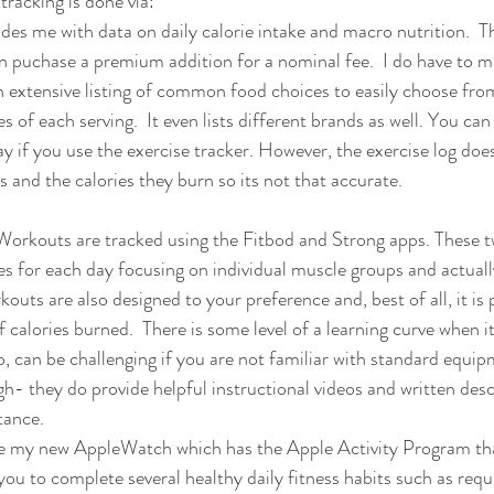
racking is done via:
ides me with data on daily calorie intake and macro nutrition.  Th
an puchase a premium addition for a nominal fee.  I do have to m
an extensive listing of common food choices to easily choose from,
es of each serving.  It even lists different brands as well. You can
y if you use the exercise tracker. However, the exercise log does
es and the calories they burn so its not that accurate.
Workouts are tracked using the Fitbod and Strong apps. These 
s for each day focusing on individual muscle groups and actually
kouts are also designed to your preference and, best of all, it is 
calories burned.  There is some level of a learning curve when i
, can be challenging if you are not familiar with standard equi
h- they do provide helpful instructional videos and written desc
tance.
ilize my new AppleWatch which has the Apple Activity Program tha
ou to complete several healthy daily fitness habits such as requ