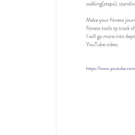
walking(steps), standi
Make your fitness jour
fitness tools tp track s
I will go more into dept
YouTube video.
https://www.youtube.c