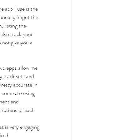
e app I use is the 
anually imput the 
 listing the 
 also track your 
 not give you a 
two apps allow me 
 track sets and 
pretty accurate in 
t comes to using 
pment and 
riptions of each 
t is very engaging 
ired 