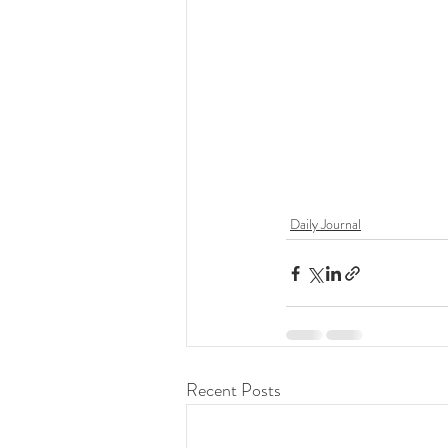
Daily Journal
Recent Posts