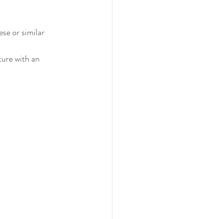
se or similar 
ture with an 