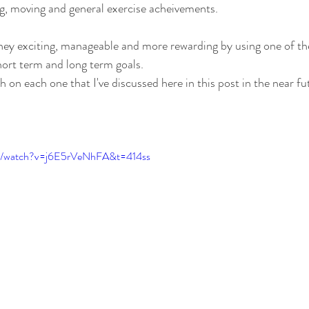
ng, moving and general exercise acheivements. 
ney exciting, manageable and more rewarding by using one of the
hort term and long term goals.  
h on each one that I've discussed here in this post in the near fu
om/watch?v=j6E5rVeNhFA&t=414ss