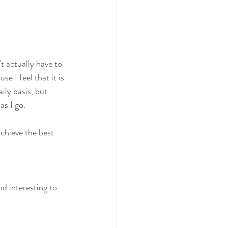
't actually have to 
e I feel that it is 
ily basis, but 
s I go.
chieve the best 
nd interesting to 