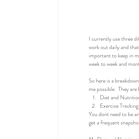
I currently use three di
work out daily and that 
important to keep in mi
week to week and month
So here is a breakdown 
me possible.  They are
Diet and Nutritio
Exercise Tracking
You dont need to be an e
get a frequent snapshot