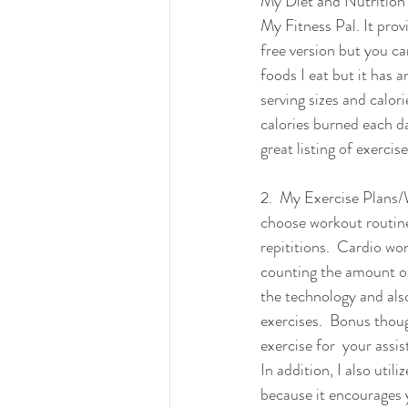
My Diet and Nutrition t
My Fitness Pal. It prov
free version but you c
foods I eat but it has 
serving sizes and calori
calories burned each da
great listing of exercis
2.  My Exercise Plans/
choose workout routine
repititions.  Cardio wor
counting the amount of 
the technology and also
exercises.  Bonus thoug
exercise for  your assis
In addition, I also ut
because it encourages y