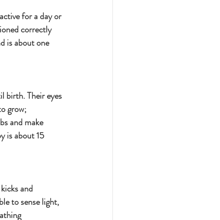
ctive for a day or 
tioned correctly 
d is about one 
l birth. Their eyes 
to grow; 
mbs and make 
y is about 15 
 kicks and 
le to sense light, 
athing 