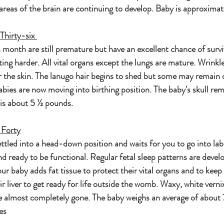
reas of the brain are continuing to develop. Baby is approximat
Thirty-six 
 month are still premature but have an excellent chance of survi
ting harder. All vital organs except the lungs are mature. Wrinkle
r the skin. The lanugo hair begins to shed but some may remain 
bies are now moving into birthing position. The baby's skull rem
y is about 5 ½ pounds.
 Forty
ttled into a head-down position and waits for you to go into lab
d ready to be functional. Regular fetal sleep patterns are develop
our baby adds fat tissue to protect their vital organs and to kee
eir liver to get ready for life outside the womb. Waxy, white verni
re almost completely gone. The baby weighs an average of about 
es