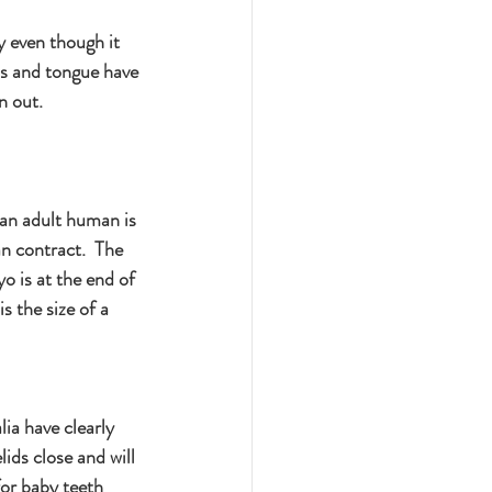
y even though it 
ids and tongue have 
n out.
 an adult human is 
n contract.  The 
o is at the end of 
s the size of a 
ia have clearly 
ids close and will 
or baby teeth 