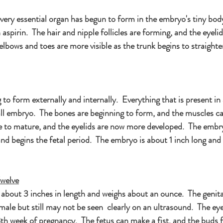
very essential organ has begun to form in the embryo's tiny bod
n aspirin.  The hair and nipple follicles are forming, and the eyel
lbows and toes are more visible as the trunk begins to straighte
 to form externally and internally.  Everything that is present in
ll embryo.  The bones are beginning to form, and the muscles ca
e to mature, and the eyelids are now more developed.  The embry
d begins the fetal period.  The embryo is about 1 inch long and i
welve
about 3 inches in length and weighs about an ounce.  The genital
ale but still may not be seen  clearly on an ultrasound.  The eyel
th week of pregnancy.  The fetus can make a fist, and the buds f