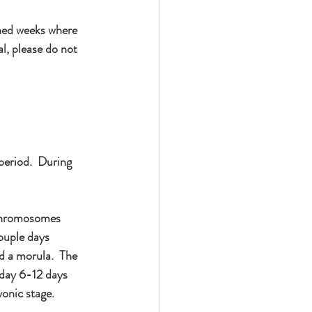
ned weeks where 
l, please do not 
period.  During 
 chromosomes 
ouple days 
ed a morula.  The 
 day 6-12 days 
yonic stage.