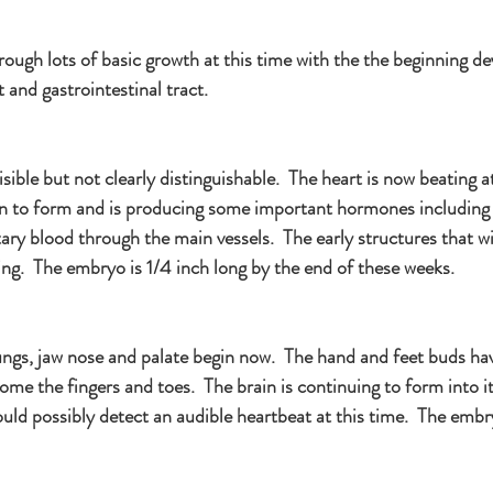
ough lots of basic growth at this time with the the beginning d
t and gastrointestinal tract.
sible but not clearly distinguishable.  The heart is now beating a
un to form and is producing some important hormones including
y blood through the main vessels.  The early structures that wi
ng.  The embryo is 1/4 inch long by the end of these weeks.
ungs, jaw nose and palate begin now.  The hand and feet buds h
come the fingers and toes.  The brain is continuing to form into it
uld possibly detect an audible heartbeat at this time.  The embry