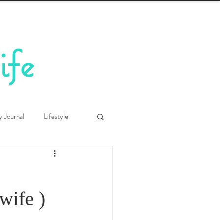
ife
y Journal
Lifestyle
ife )