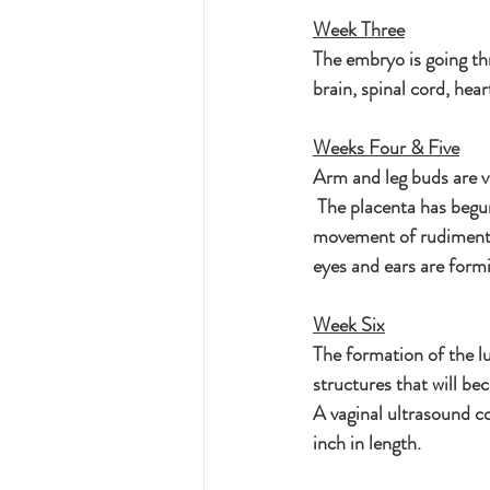
Week Three
The embryo is going thr
brain, spinal cord, hear
Weeks Four & Five
Arm and leg buds are vi
 The placenta has beg
movement of rudimentar
eyes and ears are formi
Week Six
The formation of the l
structures that will be
A vaginal ultrasound co
inch in length.