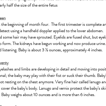
rly half the size of the entire fetus
teen
the beginning of month four.  The first trimester is complete a
detect using a handheld doppler applied to the lower abdomen.   
nd some hair may have sprouted. Eyelids are fused shut, but eyel
 form. The kidneys have begun working and now produce urine. 
d listening. Baby is about 3 ½ ounces, approximately 4 inches.
wenty
eyelashes and limbs are developing in detail and moving into posi
l; the baby may play with their fist or suck their thumb. Baby's
not resting on the chest anymore. Very fine hair called lanugo an
 cover the baby's body. Lanugo and vernix protect the baby's ski
id. Baby weighs about 10 ounces and is more than 6 inches.