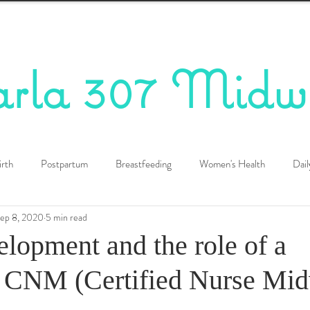
arla 307 Midw
irth
Postpartum
Breastfeeding
Women's Health
Dail
ep 8, 2020
5 min read
elopment and the role of a
CNM (Certified Nurse Midw