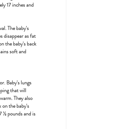
ely 17 inches and 
val. The baby's 
s disappear as fat 
on the baby's back 
ains soft and 
or. Baby's lungs 
ing that will 
p warm. They also 
x on the baby's 
7 ½ pounds and is 