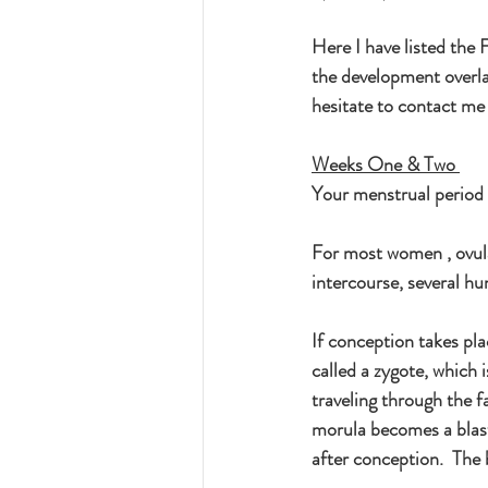
Here I have listed th
the development overlap
hesitate to contact me
Weeks One & Two
Your menstrual period h
For most women , ovulat
intercourse, several hu
If conception takes pl
called a zygote, which 
traveling through the fa
morula becomes a blast
after conception.  The 