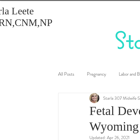
rla Leete
RN,CNM,NP
St
All Posts
Pregnancy
Labor and B
Starla 307 Midwife
S
Healthy Eating
Birth Control
Fetal Dev
Wyoming 
Updated:
Apr 26, 2021