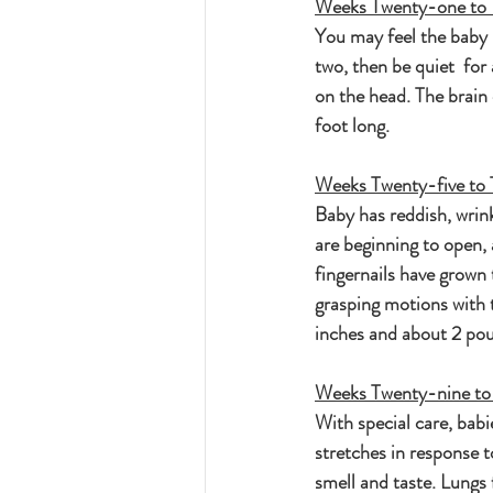
Weeks Twenty-one to 
You may feel the baby 
two, then be quiet  for
on the head. The brain
foot long.
Weeks Twenty-five to 
Baby has reddish, wrinkl
are beginning to open, 
fingernails have grown
grasping motions with t
inches and about 2 po
Weeks Twenty-nine to
With special care, babi
stretches in response t
smell and taste. Lungs 