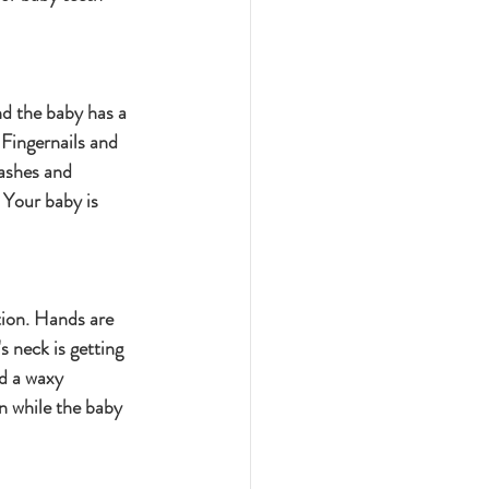
nd the baby has a 
Fingernails and 
ashes and 
Your baby is 
tion. Hands are 
 neck is getting 
d a waxy 
n while the baby 