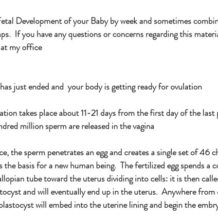
e Fetal Development of your Baby by week and sometimes combi
s.  If you have any questions or concerns regarding this materia
 at my office
as just ended and  your body is getting ready for ovulation
ion takes place about 11-21 days from the first day of the last 
ndred million sperm are released in the vagina
ace, the sperm penetrates an egg and creates a single set of 46
is the basis for a new human being.  The fertilized egg spends a c
llopian tube toward the uterus dividing into cells: it is then call
ocyst and will eventually end up in the uterus.  Anywhere from
blastocyst will embed into the uterine lining and begin the embr