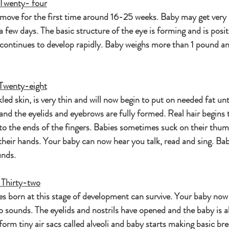
Twenty- four
move for the first time around 16-25 weeks. Baby may get very a
 a few days. The basic structure of the eye is forming and is posi
 continues to develop rapidly. Baby weighs more than 1 pound an
Twenty-eight
ed skin, is very thin and will now begin to put on needed fat unti
and the eyelids and eyebrows are fully formed. Real hair begins 
 to the ends of the fingers. Babies sometimes suck on their thu
heir hands. Your baby can now hear you talk, read and sing. Bab
unds.
 Thirty-two
es born at this stage of development can survive. Your baby now
o sounds. The eyelids and nostrils have opened and the baby is ab
form tiny air sacs called alveoli and baby starts making basic bre