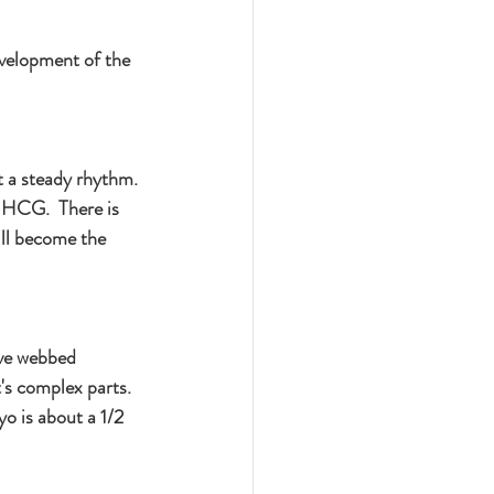
evelopment of the 
t a steady rhythm. 
 HCG.  There is 
ll become the 
ave webbed 
's complex parts.  
o is about a 1/2 