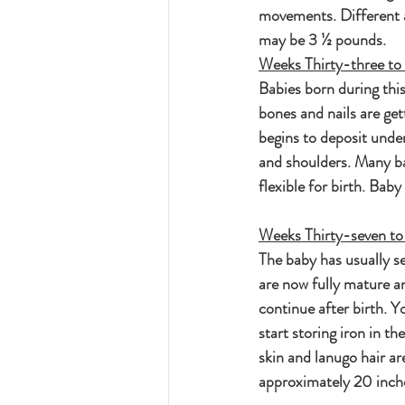
movements. Different a
may be 3 ½ pounds.
Weeks Thirty-three to 
Babies born during this
bones and nails are get
begins to deposit unde
and shoulders. Many ba
flexible for birth. Bab
Weeks Thirty-seven to
The baby has usually se
are now fully mature an
continue after birth. Y
start storing iron in th
skin and lanugo hair a
approximately 20 inch