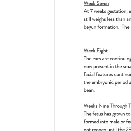
Week Seven
At 7 weeks gestation, e
still weighs less than a
begun formation.  The e
Week Eight
The ears are continuing
now present in the sma
facial features continu
the embryonic period an
bean.
Weeks Nine Through T
The fetus has grown to 
formed into male or fem
not reopen until the 28