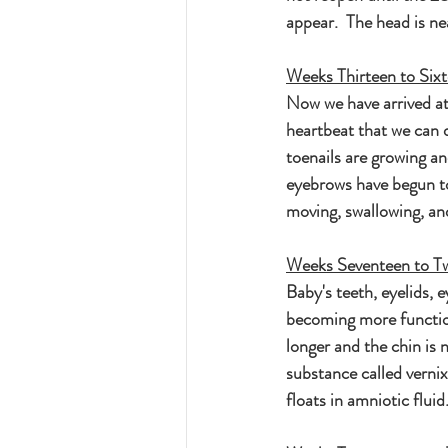
appear.  The head is nea
Weeks Thirteen to Six
Now we have arrived at 
heartbeat that we can 
toenails are growing a
eyebrows have begun to
moving, swallowing, an
Weeks Seventeen to T
Baby's teeth, eyelids, 
becoming more functiona
longer and the chin is 
substance called vernix
floats in amniotic flu