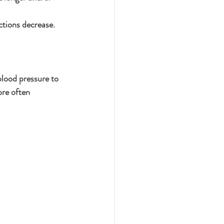
ctions decrease.
blood pressure to 
re often 