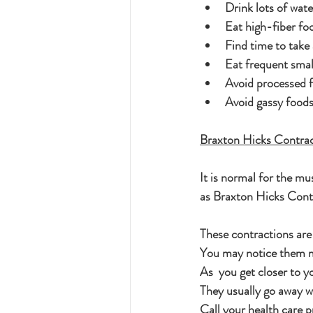
Drink lots of wate
Eat high-fiber foo
Find time to take
Eat frequent smal
Avoid processed f
Avoid gassy foods
Braxton Hicks Contrac
It is normal for the mu
as Braxton Hicks Contr
These contractions are
You may notice them mo
As  you get closer to 
They usually go away w
Call your health care p