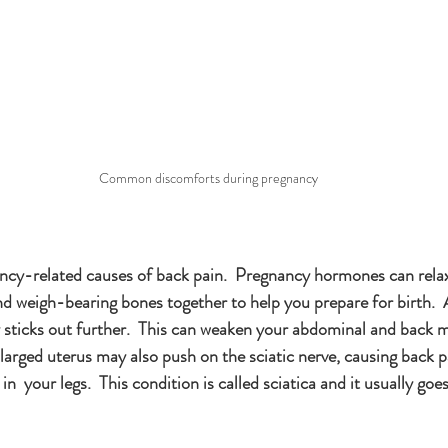
Common discomforts during pregnancy
cy-related causes of back pain.  Pregnancy hormones can relax
nd weigh-bearing bones together to help you prepare for birth.  
ly sticks out further.  This can weaken your abdominal and back 
larged uterus may also push on the sciatic nerve, causing back p
  your legs.  This condition is called sciatica and it usually goe