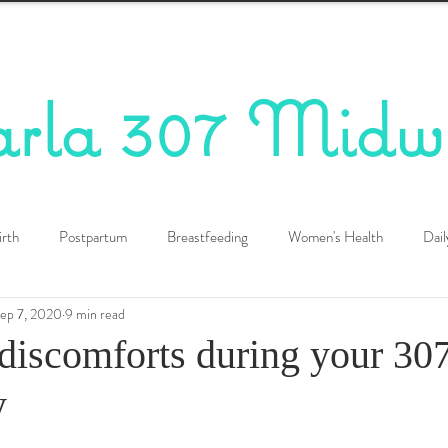
arla 307 Midw
irth
Postpartum
Breastfeeding
Women's Health
Dail
ep 7, 2020
9 min read
iscomforts during your 30
y