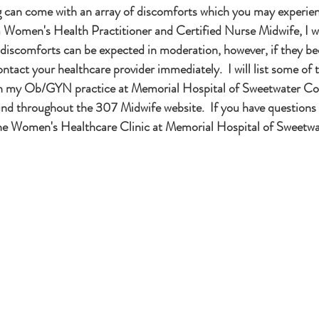
can come with an array of discomforts which you may experienc
 a Women's Health Practitioner and Certified Nurse Midwife, I wo
 discomforts can be expected in moderation, however, if they b
ntact your healthcare provider immediately.  I will list some of
n my Ob/GYN practice at Memorial Hospital of Sweetwater Co
nd throughout the 307 Midwife website.  If you have questions 
the Women's Healthcare Clinic at Memorial Hospital of Sweetw