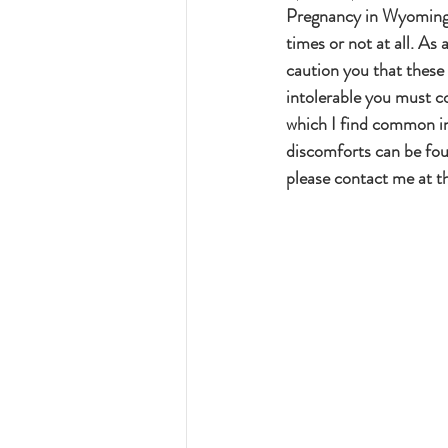
Pregnancy in Wyoming 
times or not at all. As
caution you that these
intolerable you must co
which I find common i
discomforts can be fou
please contact me at 