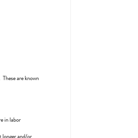
.  These are known 
e in labor
t longer and/or 