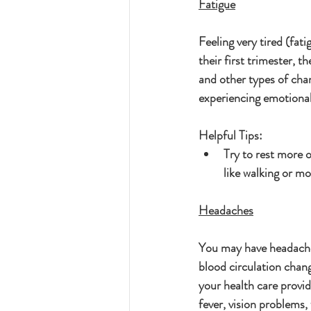
Fatigue
Feeling very tired (fat
their first trimester, 
and other types of cha
experiencing emotional
Helpful Tips:
Try to rest more o
like walking or mo
Headaches
You may have headaches
blood circulation chang
your health care provid
fever, vision problems