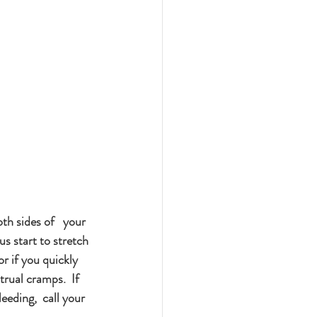
th sides of   your 
s start to stretch 
r if you quickly 
rual cramps.  If 
eding,  call your 