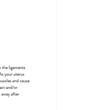
 the ligaments 
As your uterus 
muscles and cause 
ain and/or 
s away after 