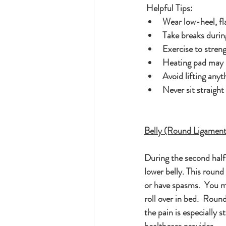
 Helpful Tips:
Wear low-heel, fl
Take breaks durin
Exercise to stre
Heating pad may h
Avoid lifting anyt
Never sit straight
Belly (Round Ligament
During the second half 
lower belly. This round
or have spasms.  You m
roll over in bed.  Roun
the pain is especially 