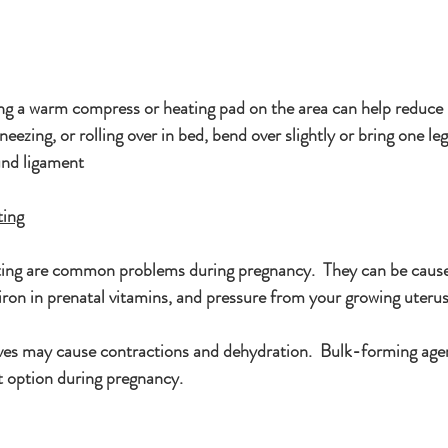
ng a warm compress or heating pad on the area can help reduce 
ezing, or rolling over in bed, bend over slightly or bring one le
und ligament
ting
ting are common problems during pregnancy.  They can be caus
 iron in prenatal vitamins, and pressure from your growing uteru
es may cause contractions and dehydration.  Bulk-forming agen
t option during pregnancy.