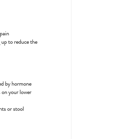
pain
g up to reduce the 
ed by hormone 
s on your lower 
ts or stool 