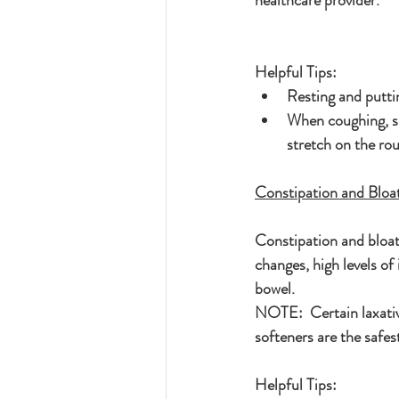
healthcare provider.
Helpful Tips:
Resting and putti
When coughing, sne
stretch on the ro
Constipation and Bloa
Constipation and bloa
changes, high levels of
bowel.
NOTE:  Certain laxativ
softeners are the safes
Helpful Tips: