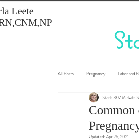
rla Leete
RN,CNM,NP
St
All Posts
Pregnancy
Labor and B
Starla 307 Midwife
S
Healthy Eating
Birth Control
Common d
Pregnanc
Updated:
Apr 26, 2021