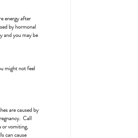
e energy after 
aused by hormonal 
by and you may be 
ou might not feel 
hes are caused by 
regnancy.  Call 
a or vomiting, 
ls can cause 