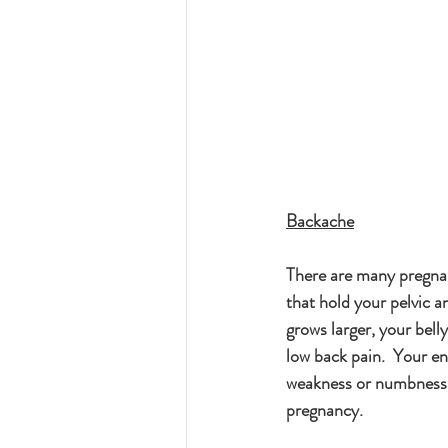
Backache
There are many pregnan
that hold your pelvic a
grows larger, your bel
low back pain.  Your en
weakness or numbness in
pregnancy.