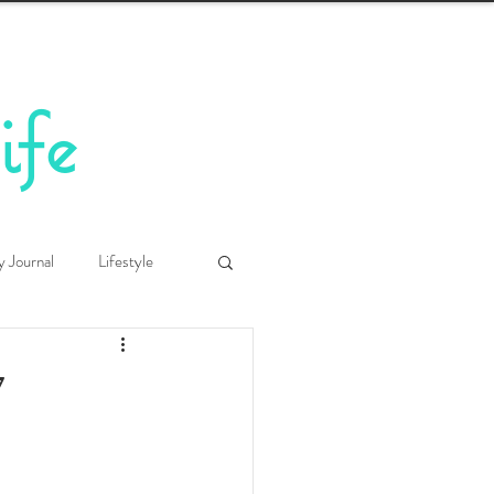
ife
y Journal
Lifestyle
7