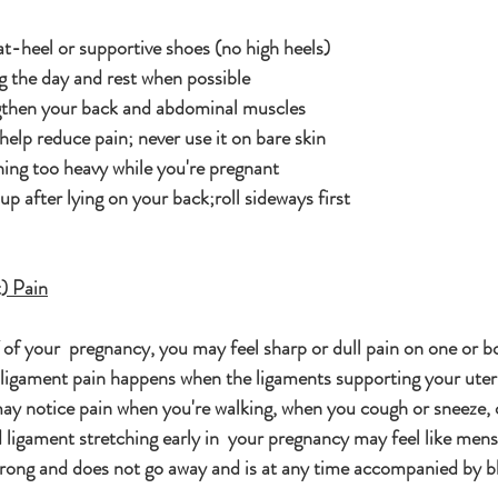
at-heel or supportive shoes (no high heels)
g the day and rest when possible
ngthen your back and abdominal muscles
elp reduce pain; never use it on bare skin
hing too heavy while you're pregnant
 up after lying on your back;roll sideways first
) Pain
of your  pregnancy, you may feel sharp or dull pain on one or bo
 ligament pain happens when the ligaments supporting your uteru
ay notice pain when you're walking, when you cough or sneeze, o
d ligament stretching early in  your pregnancy may feel like menst
strong and does not go away and is at any time accompanied by ble