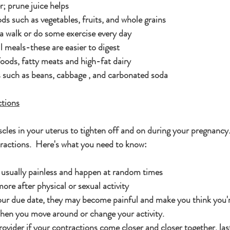
r; prune juice helps
ds such as vegetables, fruits, and whole grains
 a walk or do some exercise every day
l meals-these are easier to digest
oods, fatty meats and high-fat dairy
 such as beans, cabbage , and carbonated soda
tions
scles in your uterus to tighten off and on during your pregnancy
actions.  Here's what you need to know:
 usually painless and happen at random times
re after physical or sexual activity
your due date, they may become painful and make you think you'r
hen you move around or change your activity.
rovider if your contractions come closer and closer together, las