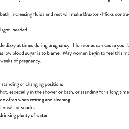
bath, increasing fluids and rest will make Braxton-Hicks contra
g Light-headed
little dizzy at times during pregnancy.  Hormones can cause your 
 low blood sugar is to blame.  May women begin to feel this mo
 weeks of pregnancy.
standing or changing positions
hot, especially in the shower or bath, or standing for a long time
ide often when resting and sleeping
l meals or snacks
drinking plenty of water