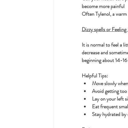
become more painful
Often Tylenol, a warm 
Dizzy spells or Feelin
It is normal to feel a 
decrease and sometimes
beginning about 14-16
Helpful Tips:
Move slowly when 
Avoid getting too 
Lay on your left s
Eat frequent smal
Stay hydrated by 