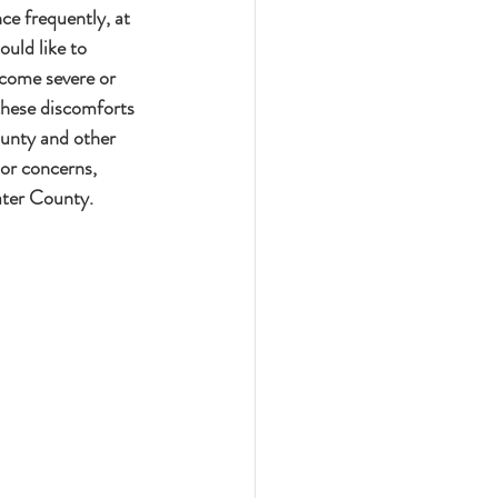
e frequently, at 
uld like to 
ecome severe or 
 these discomforts 
unty and other 
or concerns, 
ater County.