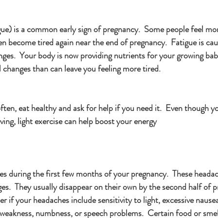
igue) is a common early sign of pregnancy.  Some people feel mor
then become tired again near the end of pregnancy.  Fatigue is c
nges.  Your body is now providing nutrients for your growing ba
 changes than can leave you feeling more tired.
ften, eat healthy and ask for help if you need it.  Even though y
ving, light exercise can help boost your energy
 during the first few months of your pregnancy.  These headac
es.  They usually disappear on their own by the second half of p
er if your headaches include sensitivity to light, excessive nause
, weakness, numbness, or speech problems.  Certain food or smel