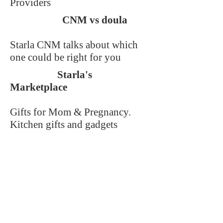
Providers
CNM vs doula
Starla CNM talks about which
one could be right for you
Starla's
Marketplace
Gifts for Mom & Pregnancy.
Kitchen gifts and gadgets
benefiting Women's charities
Starla's Pantry
Cooking and specialty food
essentials from Wyoming
merchants. Quality foods and
recipes from local sources.
Starla's Reviews