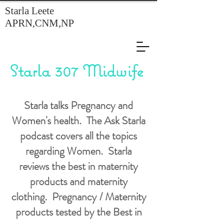
Starla Leete
APRN,CNM,NP
Starla 307 Midwife
Starla talks Pregnancy and
Women's health. The Ask Starla
podcast covers all the topics
regarding Women. Starla
reviews the best in maternity
products and maternity
clothing. Pregnancy / Maternity
products tested by the Best in