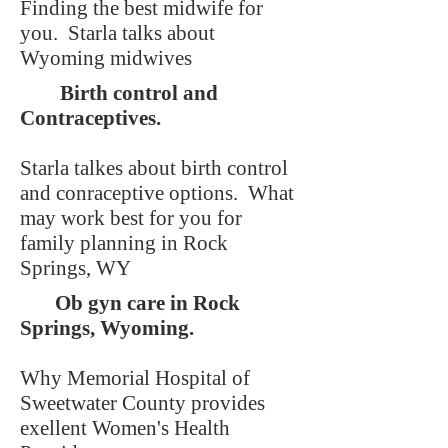
Finding the best midwife for
you. Starla talks about
Wyoming midwives
Birth control and
Contraceptives.
Starla talkes about birth control
and conraceptive options. What
may work best for you for
family planning in Rock
Springs, WY
Ob gyn care in Rock
Springs, Wyoming.
Why Memorial Hospital of
Sweetwater County provides
exellent Women's Health