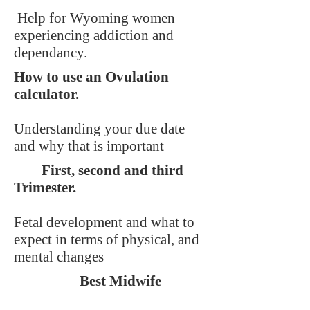
Help for Wyoming women
experiencing addiction and
dependancy.
How to use an Ovulation
calculator.
Understanding your due date
and why that is important
First, second and third
Trimester.
Fetal development and what to
expect in terms of physical, and
mental changes
Best Midwife