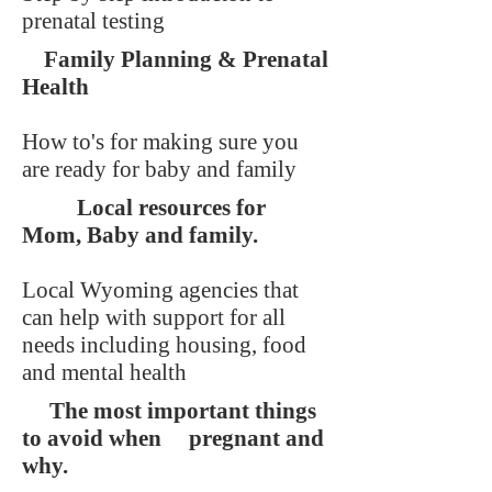
prenatal testing
Family Planning & Prenatal
Health
How to's for making sure you
are ready for baby and family
Local resources for
Mom, Baby and family.
Local Wyoming agencies that
can help with support for all
needs including housing, food
and mental health
The most important things
to avoid when pregnant and
why.