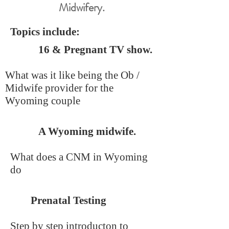
Midwifery.
Topics include:
16 & Pregnant TV show.
What was it like being the Ob /
Midwife provider for the
Wyoming couple
A Wyoming midwife.
What does a CNM in Wyoming
do
Prenatal Testing
Step by step introducton to