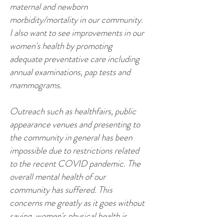
maternal and newborn
morbidity/mortality in our community.
I also want to see improvements in our
women's health by promoting
adequate preventative care including
annual examinations, pap tests and
mammograms.
Outreach such as healthfairs, public
appearance venues and presenting to
the community in general has been
impossible due to restrictions related
to the recent COVID pandemic. The
overall mental health of our
community has suffered. This
concerns me greatly as it goes without
saying, women's physical health is