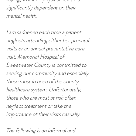
significantly dependent on their
mental health.
I am saddened each time a patient
neglects attending either her prenatal
visits or an annual preventative care
visit. Memorial Hospital of
Sweetwater County is committed to
serving our community and especially
those most in need of the county
healthcare system. Unfortunately,
those who are most at risk often
neglect treatment or take the
importance of their visits casually.
The following is an informal and