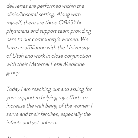
deliveries are performed within the
clinic/hospital setting. Along with
myself, there are three OB/GYN
physicians and support team providing
care to our community's women. We
have an affiliation with the University
of Utah and work in close conjunction
with their Maternal Fetal Medicine
group.
Today I am reaching out and asking for
your support in helping my efforts to
increase the well being of the women I
serve and their families, especially the
infants and yet unborn.