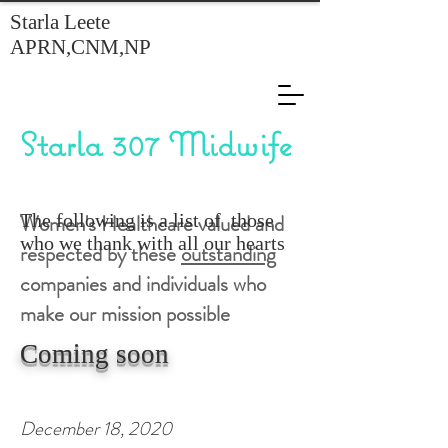
Starla Leete
APRN,CNM,NP
Starla 307 Midwife
Women's Healthcare valued and
The following is a list of those
who we thank with all our hearts
respected by these
outstanding
companies and individuals who
make our mission possible
Coming soon
December 18, 2020