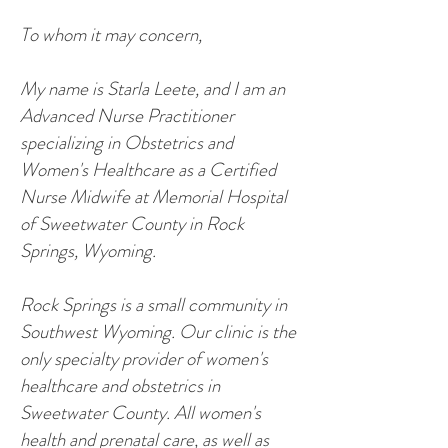
To whom it may concern,
My name is Starla Leete, and I am an
Advanced Nurse Practitioner
specializing in Obstetrics and
Women's Healthcare as a Certified
Nurse Midwife at Memorial Hospital
of Sweetwater County in Rock
Springs, Wyoming.
Rock Springs is a small community in
Southwest Wyoming. Our clinic is the
only specialty provider of women's
healthcare and obstetrics in
Sweetwater County. All women's
health and prenatal care, as well as