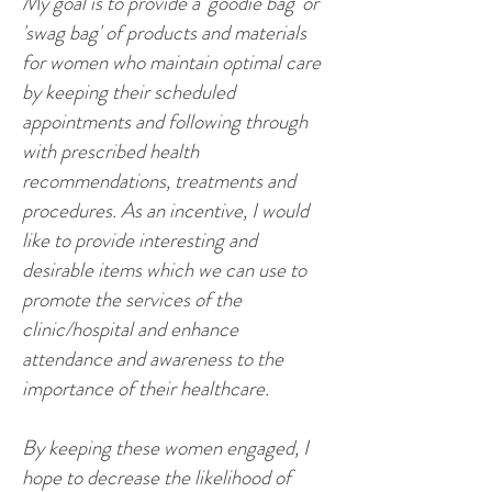
My goal is to provide a 'goodie bag' or
'swag bag' of products and materials
for women who maintain optimal care
by keeping their scheduled
appointments and following through
with prescribed health
recommendations, treatments and
procedures. As an incentive, I would
like to provide interesting and
desirable items which we can use to
promote the services of the
clinic/hospital and enhance
attendance and awareness to the
importance of their healthcare.
By keeping these women engaged, I
hope to decrease the likelihood of