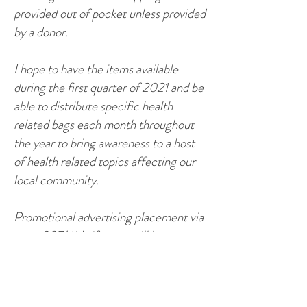
provided out of pocket unless provided
by a donor.
I hope to have the items available
during the first quarter of 2021 and be
able to distribute specific health
related bags each month throughout
the year to bring awareness to a host
of health related topics affecting our
local community.
Promotional advertising placement via
www.307Midwife.com
will be
available if you so choose. In addition,
the tracking of products and materials
donated will be conducted to insure