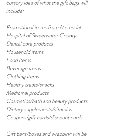
cursory idea of what the gift bags will
include:
Promotional items from Memorial
Hospital of Sweetwater County
Dental care products
Household items
Food items
Beverage items
Clothing items
Healthy treats/snacks
Medicinal products
Cosmetics/bath and beauty products
Dietary supplements/vitamins
Coupons/gift cards/discount cards
Gift bags/boxes and wrapping will be